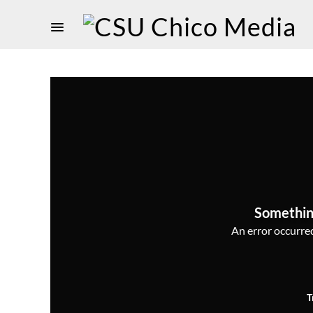
Somethin
An error occurred,
T