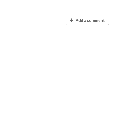
Add a comment