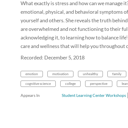
What exactly is stress and how can we manage it?
emotional, physical, and behavioral symptoms of
yourself and others. She reveals the truth behin
are overwhelmed and not functioning to their full
acknowledging it, to learning how to balance life’s
care and wellness that will help you throughout co
Recorded: December 5, 2018
emotion
motivation
unhealthy
family
cognitive science
college
perspective
lear
Appears In
Student Learning Center Workshops