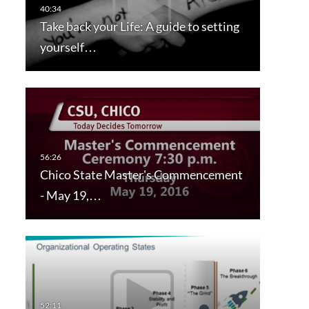
Take back your Life: A guide to setting
yourself…
Chico State Master's Commencement
- May 19,…