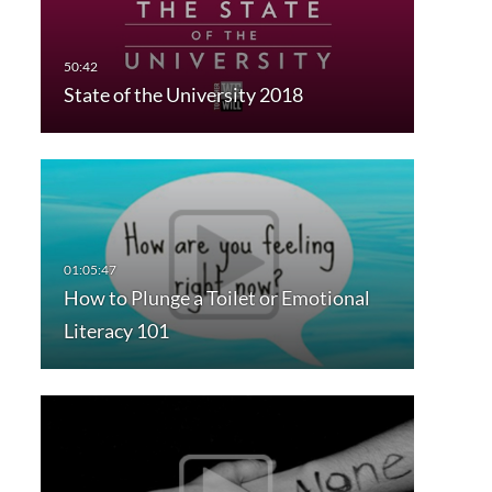
State of the University 2018
How to Plunge a Toilet or Emotional
Literacy 101