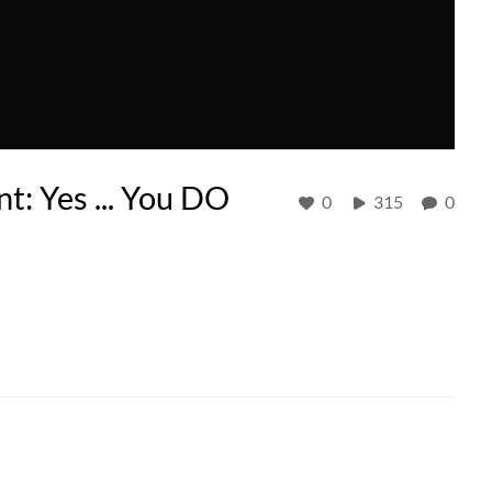
t: Yes ... You DO
0
315
0