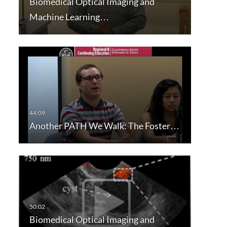
Biomedical Optical Imaging and
Machine Learning…
Another PATH We Walk: The Foster…
Biomedical Optical Imaging and