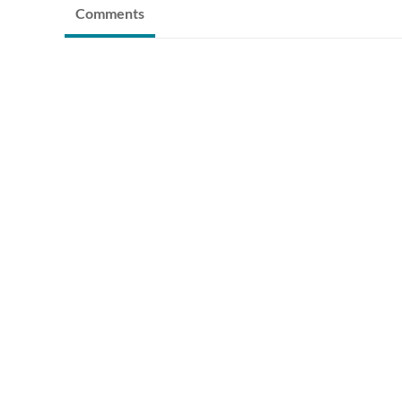
Comments