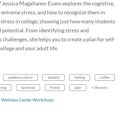
 Jessica Magallanes-Evans explores the cognitive,
 extreme stress, and how to recognize them in
d stress in college, showing just how many students
 potential. From identifying stress and
 challenges, she helps you to create a plan for self-
llege and your adult life.
systems science
student
feeling
coffee
ning
fast food
friend
pain
+ 58 more
Wellness Center Workshops