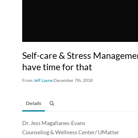
Self-care & Stress Managemen
have time for that
From
Jeff Layne
December 7th, 2018
Details
Dr. Jess Magallanes-Evans
Counseling & Wellness Center/ UMatter