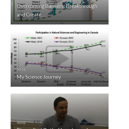
Overcoming Barriers: Breakthrough
and Create…
My Science Journey