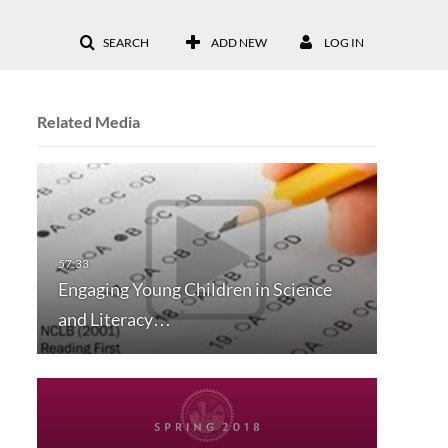
SEARCH
ADD NEW
LOG IN
Related Media
Engaging Young Children in Science
and Literacy…