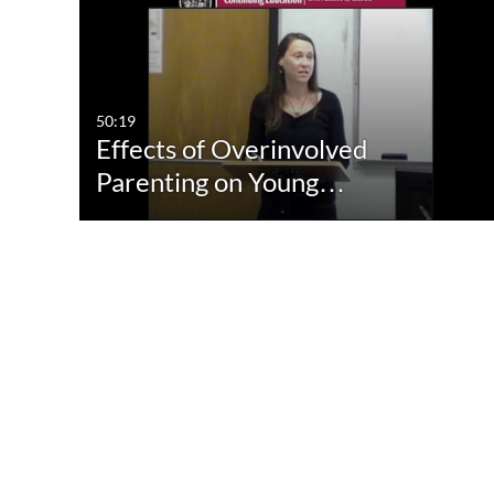
Media Type
Captions
All Media
All
Video
Available
50:19
Effects of Overinvolved
Quiz
Not Available
Parenting on Young…
Audio
Image
Live Events