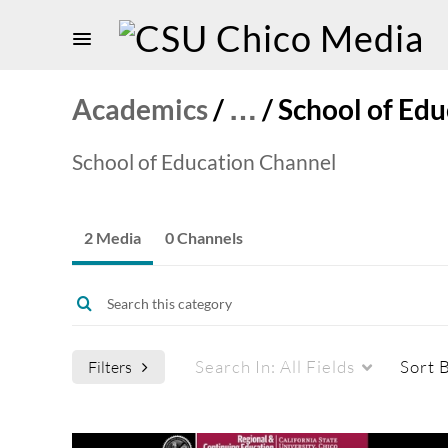
Academics
/
…
/
School of Edu
School of Education Channel
2 Media
0 Channels
Search In:
All Fields
Sort 
Filters