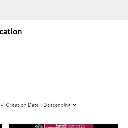
cation
By:
Creation Date - Descending