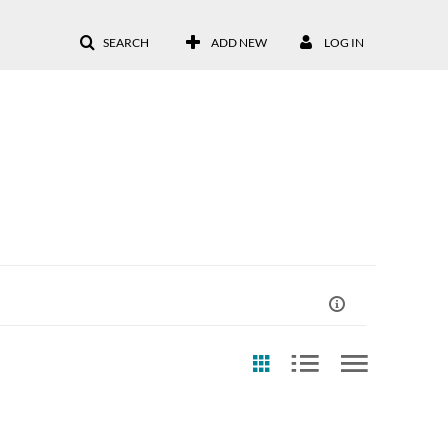
SEARCH
ADD NEW
LOG IN