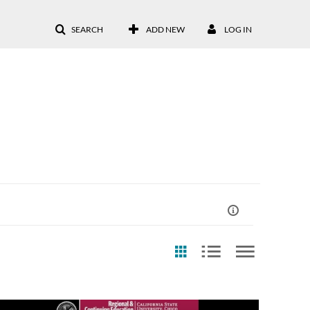
SEARCH
ADD NEW
LOG IN