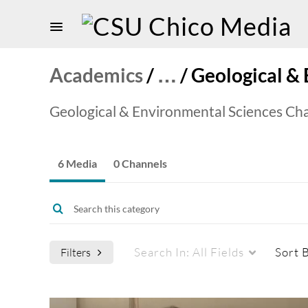
Academics
/
…
/
Geological &
Geological & Environmental Sciences Ch
6 Media
0 Channels
Search In:
All Fields
Sort 
Filters