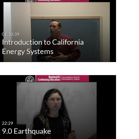
st Update Date
Any Date
Last 7 days
01:30:39
Introduction to California
Last 30 days
Energy Systems
Custom
22:29
9.0 Earthquake