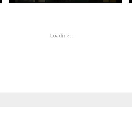
Loading…
nt, employee, and community audiences. Content is available in alternate