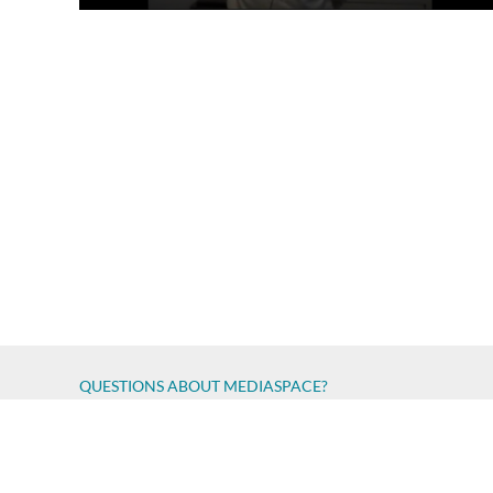
QUESTIONS ABOUT MEDIASPACE?
Chico State believes in providing access to its diverse stude
accessibility issue
Report an error