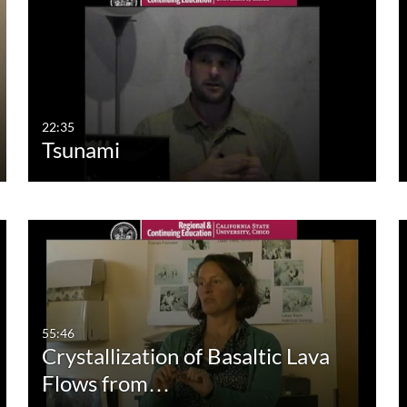
Duration
Creation Date
La
Any Duration
Any Date
00:00-10:00 min
Last 7 days
10:00-30:00 min
Last 30 days
22:35
Tsunami
30:00-60:00 min
Custom
Custom Duration
55:46
Crystallization of Basaltic Lava
Flows from…