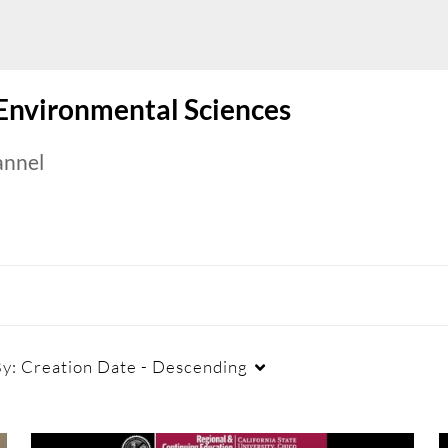
 Environmental Sciences
annel
By:
Creation Date - Descending