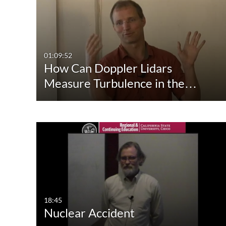
Media Type
Captions
All Media
All
Video
Available
01:09:52
How Can Doppler Lidars
Quiz
Not Available
Measure Turbulence in the…
Audio
Image
Live Events
18:45
Nuclear Accident