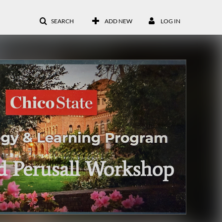
SEARCH
ADD NEW
LOG IN