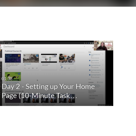
01:38
Day 2 - Setting up Your Home
Page (10-Minute Task…