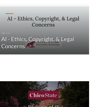
56:51
AI - Ethics, Copyright, & Legal
Concerns