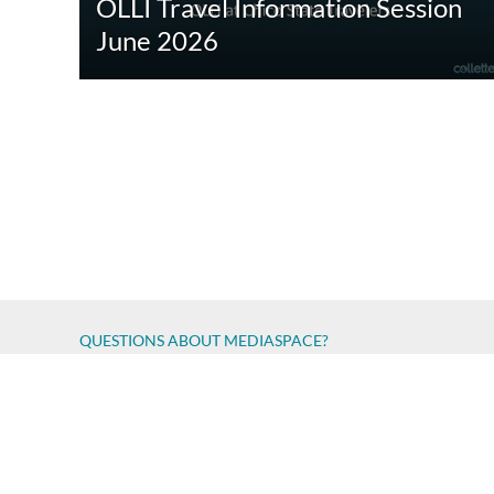
OLLI Travel Information Session
June 2026
QUESTIONS ABOUT MEDIASPACE?
Chico State believes in providing access to its diverse stude
accessibility issue
Report an error
Copyright © 2026 California State University, Chico
All Rights Reserved