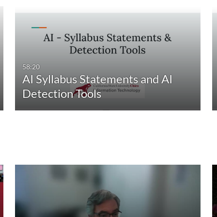
58:20
AI Syllabus Statements and AI
Detection Tools