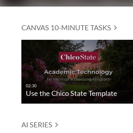
CANVAS 10-MINUTE TASKS
02:30
Use the Chico State Template
AI SERIES