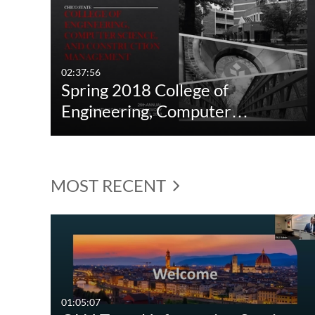
02:37:56
Spring 2018 College of
Engineering, Computer…
MOST RECENT
01:05:07