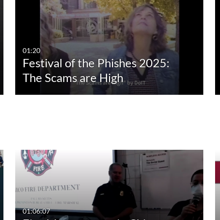
01:20
Festival of the Phishes 2025:
The Scams are High
01:06:07