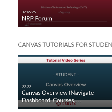
02:46:26
NRP Forum
CANVAS TUTORIALS FOR STUDE
03:30
Canvas Overview (Navigate
Dashboard, Courses,…