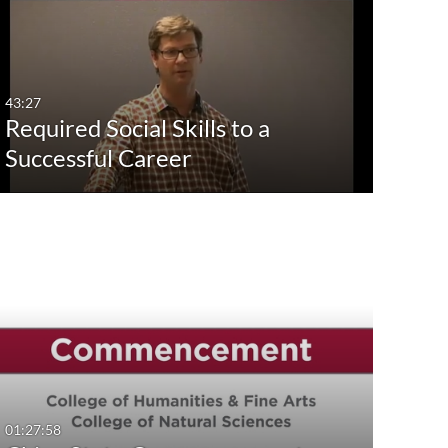
43:27
Required Social Skills to a
Successful Career
01:27:58