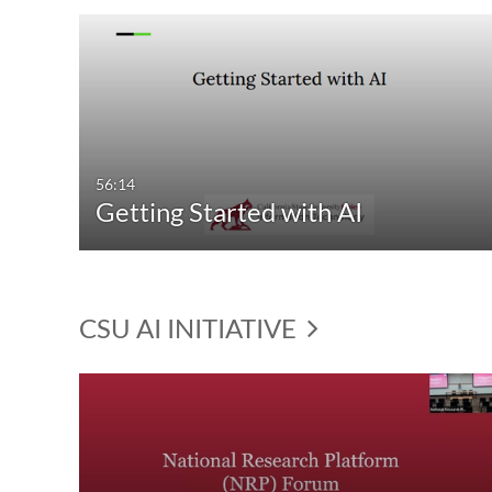
56:14
Getting Started with AI
CSU AI INITIATIVE