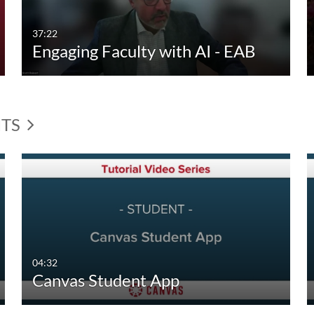
37:22
Engaging Faculty with AI - EAB
NTS
04:32
Canvas Student App