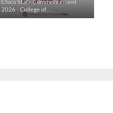
Chico State Commencement
2026 - College of…
 formats by contacting
arcdept@csuchico.edu
.
Report an