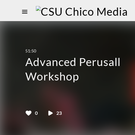
51:50
Advanced Perusall
Workshop
0
23