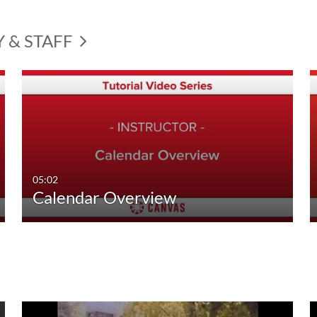
Y & STAFF
05:02
Calendar Overview