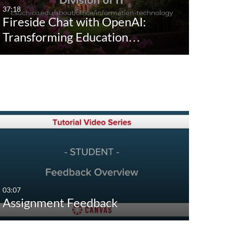
37:18
Fireside Chat with OpenAI:
Transforming Education…
03:07
Assignment Feedback