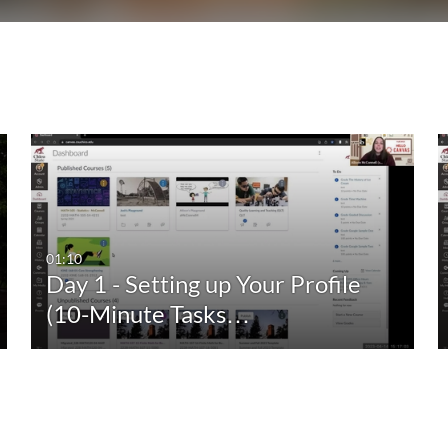
01:10
Day 1 - Setting up Your Profile
(10-Minute Tasks…