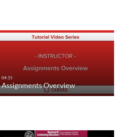
04:15
Assignments Overview