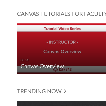
CANVAS TUTORIALS FOR FACULT
05:53
Canvas Overview
TRENDING NOW