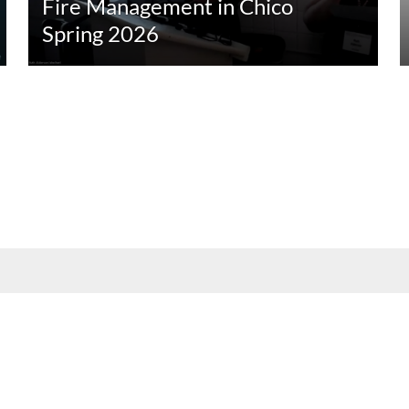
Fire Management in Chico
Spring 2026
nt, employee, and community audiences. Content is available in alternate