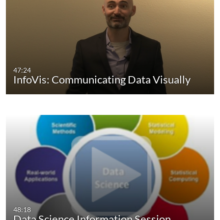
47:24
InfoVis: Communicating Data Visually
48:18
Data Science Information Session