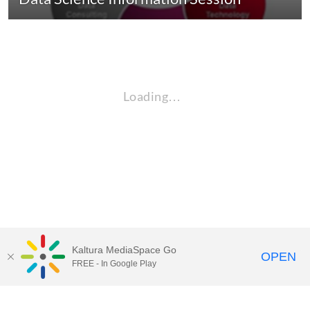
Loading…
Kaltura MediaSpace Go
OPEN
FREE - In Google Play
QUESTIONS ABOUT MEDIASPACE?
Chico State believes in providing access to its diverse student,