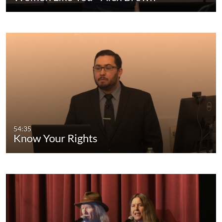
54:35
Know Your Rights