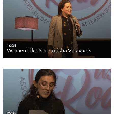
16:04
Women Like You - Alisha Valavanis
26:01