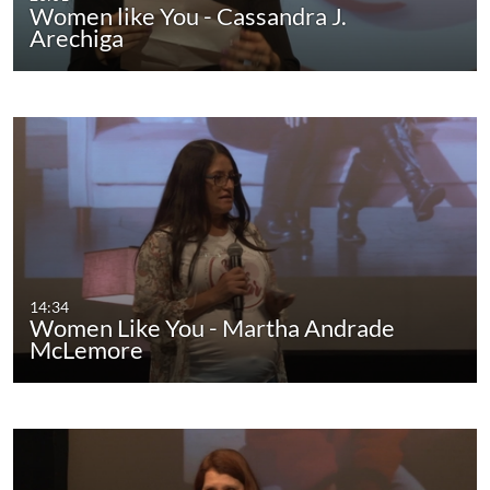
Women like You - Cassandra J.
Arechiga
14:34
Women Like You - Martha Andrade
McLemore