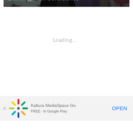
Loading…
Kaltura MediaSpace Go
OPEN
FREE - In Google Play
QUESTIONS ABOUT MEDIASPACE?
Chico State believes in providing access to its diverse student,
employee, and community audiences. Content is available in