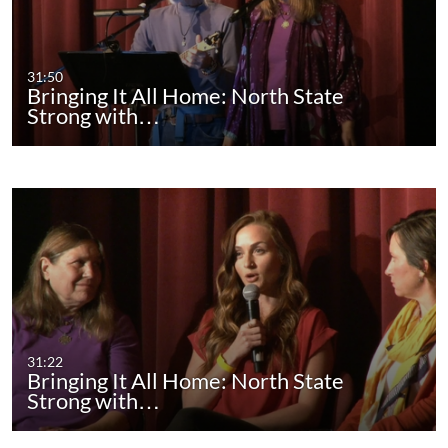
31:50
Bringing It All Home: North State
Strong with…
31:22
Bringing It All Home: North State
Strong with…