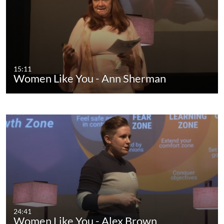
15:11
Women Like You - Ann Sherman
24:41
Women Like You - Alex Brown