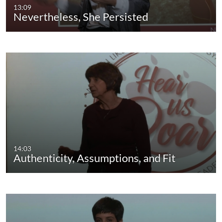
13:09
Nevertheless, She Persisted
14:03
Authenticity, Assumptions, and Fit