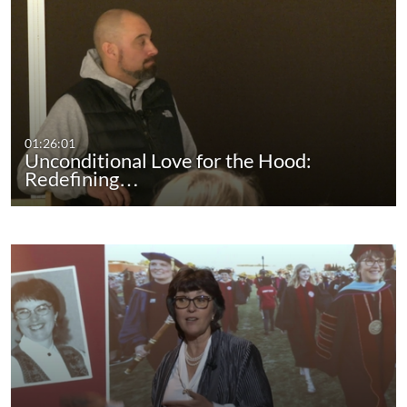
01:26:01
Unconditional Love for the Hood:
Redefining…