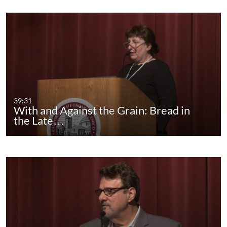
39:31
With and Against the Grain: Bread in
the Late…