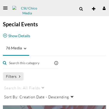
Special Events
Show Details
76 Media
Special Events Channel
Filters
Search In:
All Fields
Sort By:
Creation Date - Descending