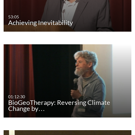
53:05
Achieving Inevitability
01:12:30
BioGeoTherapy: Reversing Climate
Change by…