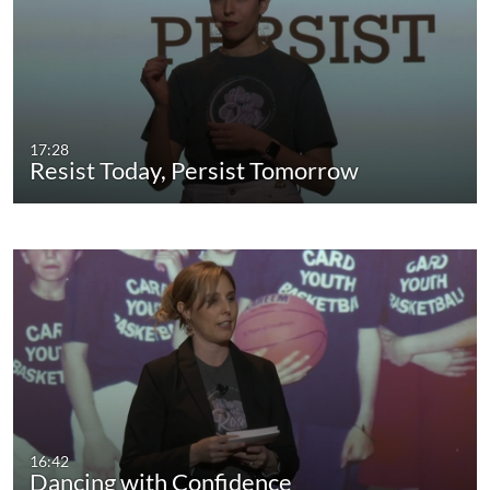
17:28
Resist Today, Persist Tomorrow
16:42
Dancing with Confidence