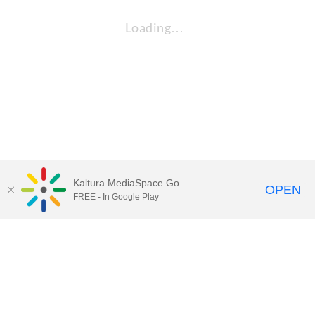
Loading…
Kaltura MediaSpace Go
OPEN
FREE - In Google Play
QUESTIONS ABOUT MEDIASPACE?
Chico State believes in providing access to its diverse student,
employee, and community audiences. Content is available in
alternate formats by contacting
arcdept@csuchico.edu
.
Report an
accessibility issue
Report an error