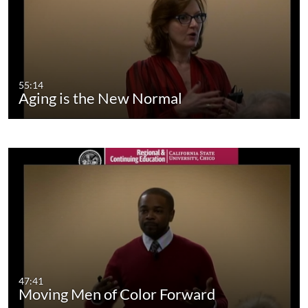
55:14
Aging is the New Normal
47:41
Moving Men of Color Forward