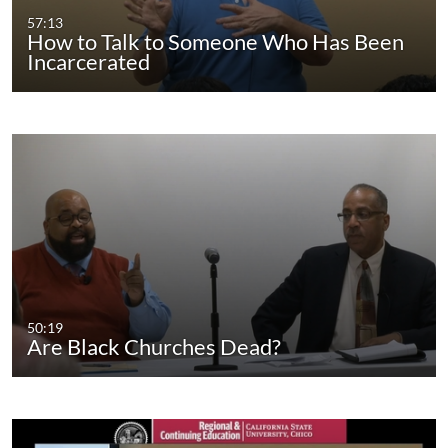
57:13
How to Talk to Someone Who Has Been
Incarcerated
50:19
Are Black Churches Dead?