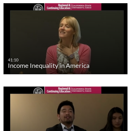
41:10
Income Inequality in America