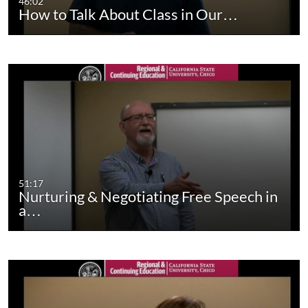
46:02
How to Talk About Class in Our…
51:17
Nurturing & Negotiating Free Speech in
a…