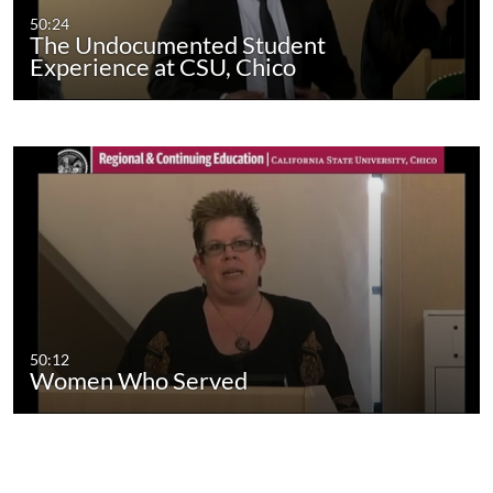
50:24
The Undocumented Student
Experience at CSU, Chico
50:12
Women Who Served