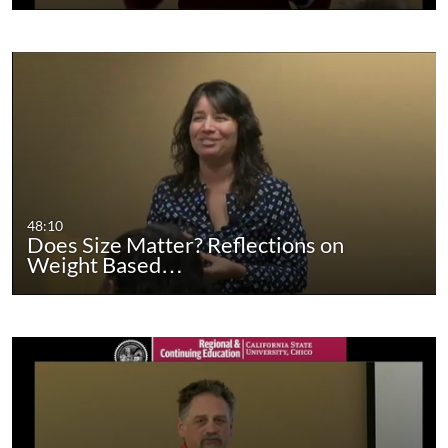
48:10
Does Size Matter? Reflections on
Weight Based…