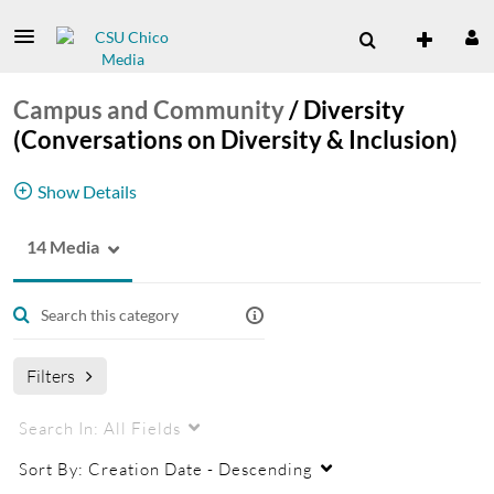
Campus and Community
/
Diversity
(Conversations on Diversity & Inclusion)
Show Details
14 Media
Diversity (Conversations on Diversity &
Inclusion) Channel
Filters
Search In:
All Fields
Sort By:
Creation Date - Descending