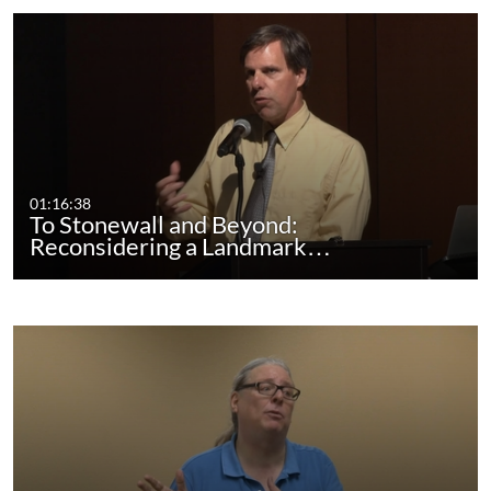
01:16:38
To Stonewall and Beyond:
Reconsidering a Landmark…