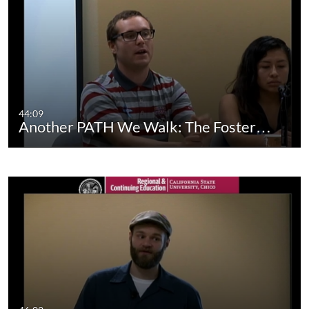
44:09
Another PATH We Walk: The Foster…