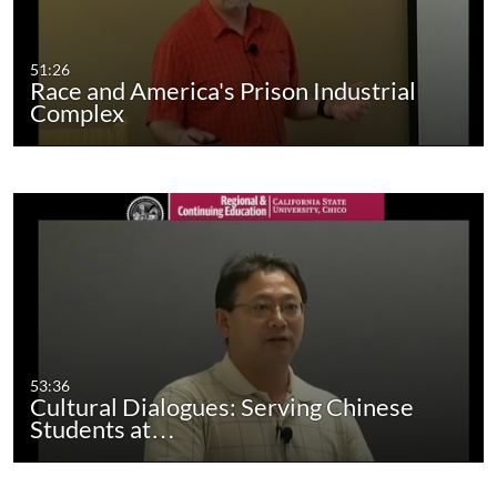
51:26
Race and America's Prison Industrial
Complex
53:36
Cultural Dialogues: Serving Chinese
Students at…