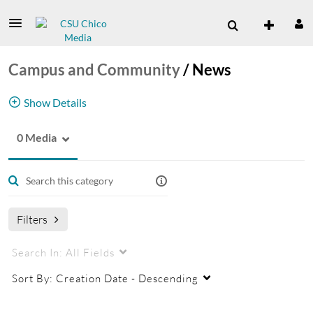
Campus and Community
/
News
Show Details
0 Media
News Channel
Filters
Search In:
All Fields
Sort By:
Creation Date - Descending