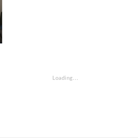
Loading…