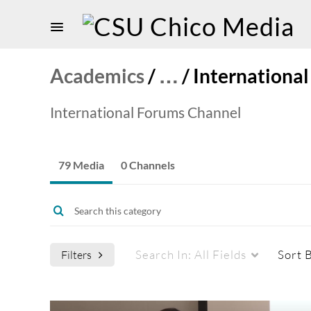
Academics
/
…
/
Internationa
International Forums Channel
79 Media
0 Channels
Search In:
All Fields
Sort 
Filters