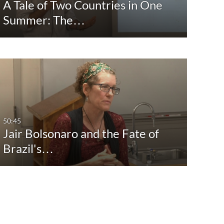
A Tale of Two Countries in One
Summer: The…
50:45
Jair Bolsonaro and the Fate of
Brazil's…