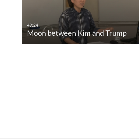
49:24
Moon between Kim and Trump