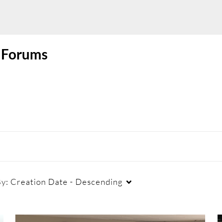
l Forums
By:
Creation Date - Descending