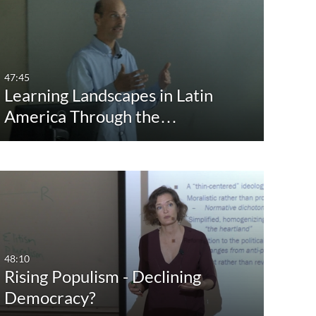
st Update Date
Any Date
Last 7 days
47:45
Learning Landscapes in Latin
Last 30 days
America Through the…
Custom
48:10
Rising Populism - Declining
Democracy?