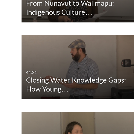
From Nunavut to Wallmapu:
Indigenous Culture…
44:21
Closing Water Knowledge Gaps:
How Young…