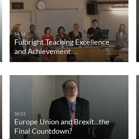
Duration
Creation Date
La
Any Duration
Any Date
00:00-10:00 min
Last 7 days
54:14
Fulbright Teaching Excellence
10:00-30:00 min
Last 30 days
and Achievement…
30:00-60:00 min
Custom
Custom Duration
50:53
Europe Union and Brexit...the
Final Countdown?