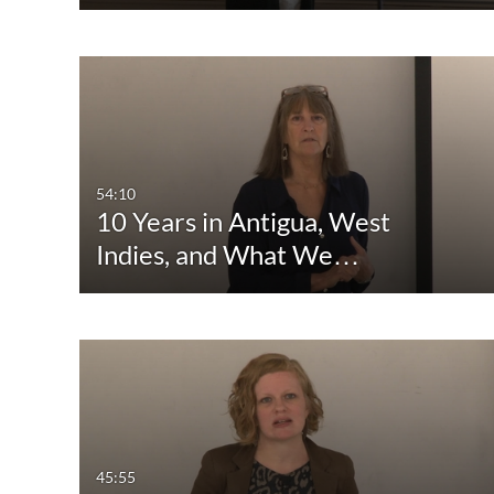
54:10
10 Years in Antigua, West
Indies, and What We…
45:55