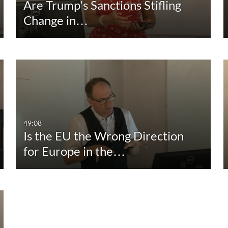
Are Trump's Sanctions Stifling
Change in…
49:08
Is the EU the Wrong Direction
for Europe in the…