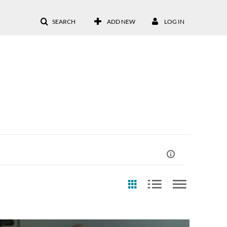
SEARCH
ADD NEW
LOG IN