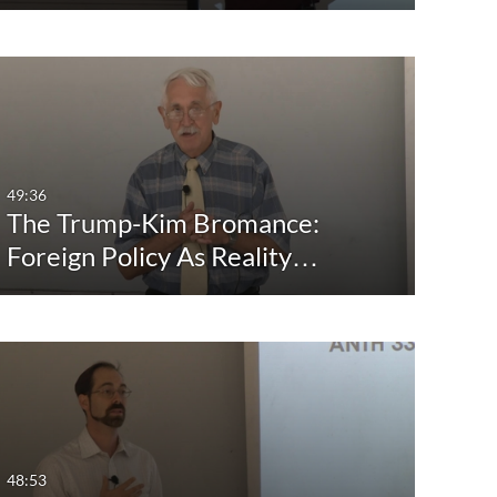
49:36
The Trump-Kim Bromance:
Foreign Policy As Reality…
48:53