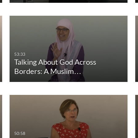
53:33
Talking About God Across
Borders: A Muslim…
50:58