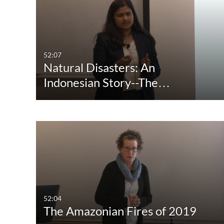
Media Type
Captions
All Media
All
Video
Available
52:07
Natural Disasters: An
Quiz
Not Available
Indonesian Story--The…
Audio
Image
Live Events
52:04
The Amazonian Fires of 2019