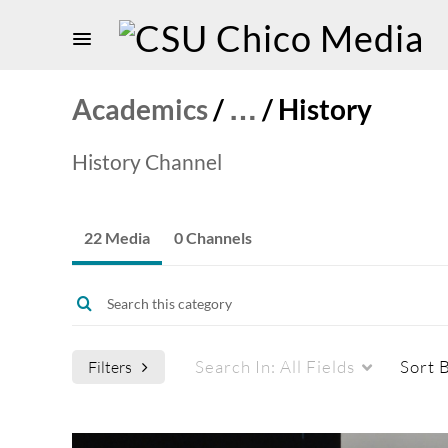
Academics
/
…
/
History
History Channel
22 Media
0 Channels
Search In:
All Fields
Sort 
Filters