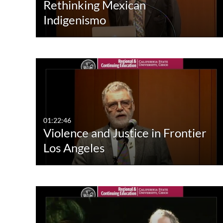
Rethinking Mexican
Indigenismo
01:22:46
Violence and Justice in Frontier
Los Angeles