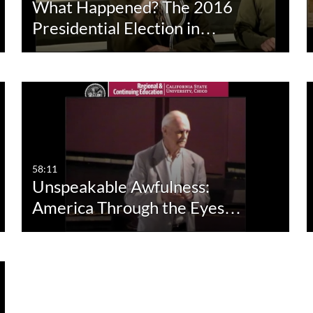
What Happened? The 2016
Presidential Election in…
58:11
Unspeakable Awfulness:
America Through the Eyes…