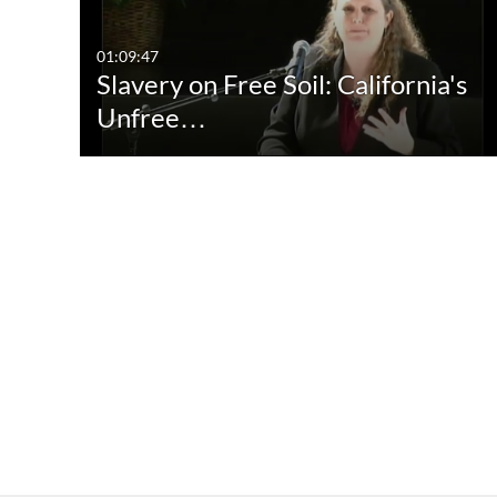
01:09:47
Slavery on Free Soil: California's
Unfree…