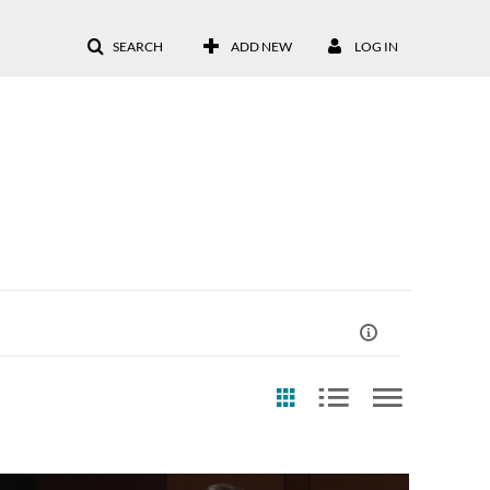
SEARCH
ADD NEW
LOG IN