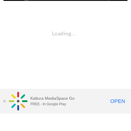
Loading…
Kaltura MediaSpace Go
OPEN
FREE - In Google Play
QUESTIONS ABOUT MEDIASPACE?
Chico State believes in providing access to its diverse student,
employee, and community audiences. Content is available in
alternate formats by contacting
arcdept@csuchico.edu
.
Report an