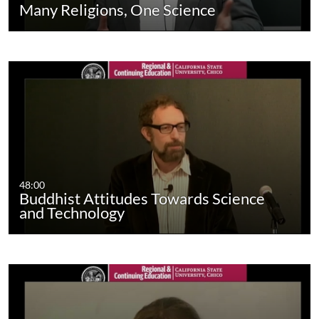
Many Religions, One Science
48:00
Buddhist Attitudes Towards Science
and Technology