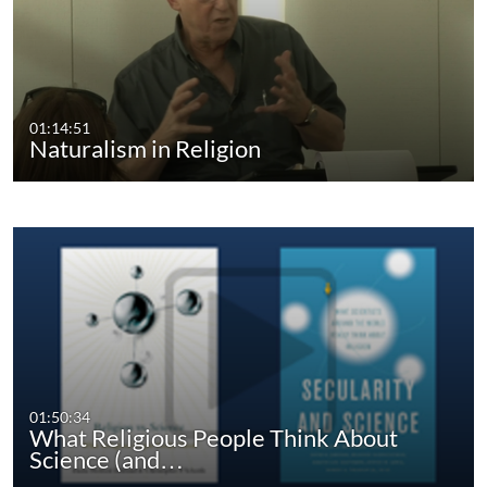
01:14:51
Naturalism in Religion
01:50:34
What Religious People Think About
Science (and…