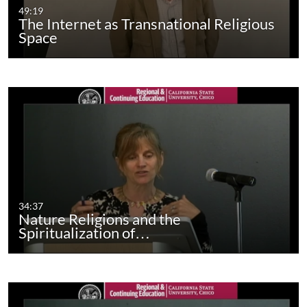
49:19
The Internet as Transnational Religious
Space
34:37
Nature Religions and the
Spiritualization of…