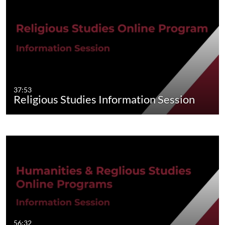
37:53
Religious Studies Information Session
56:32