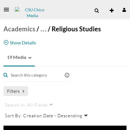
Academics
/
…
/
Religious Studies
Show Details
19 Media
Religious Studies Channel
Filters
Search In:
All Fields
Sort By:
Creation Date - Descending