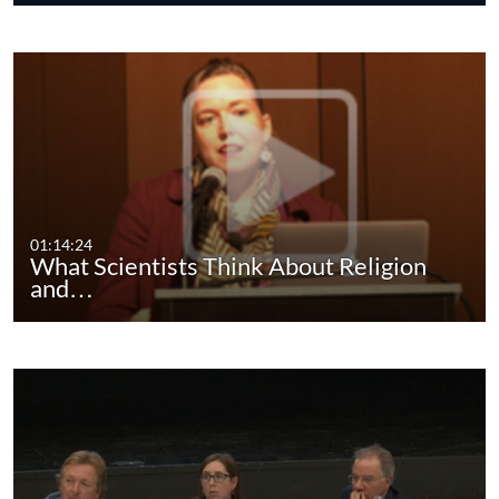
01:14:24
What Scientists Think About Religion
and…