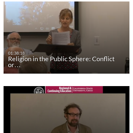
01:38:18
Religion in the Public Sphere: Conflict
or…