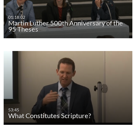
01:18:02
Martin Luther 500th Anniversary of the
95 Theses
53:45
What Constitutes Scripture?