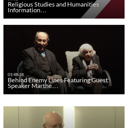
Religious Studies and Humanities
Information…
01:48:38
Behind Enemy Lines Featuring Guest
Speaker Marthe…