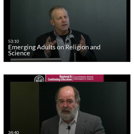
53:10
Emerging Adults on Religion and
Science
34:40