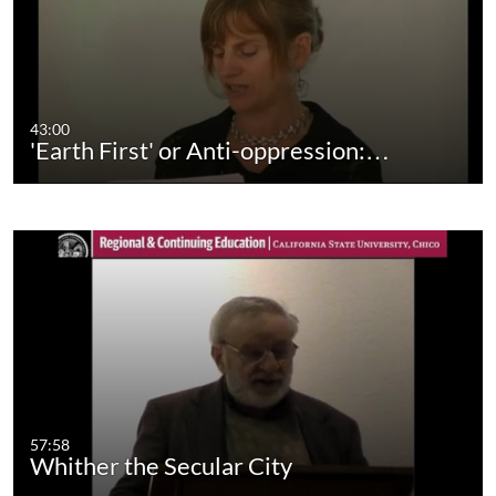
43:00
'Earth First' or Anti-oppression:…
57:58
Whither the Secular City