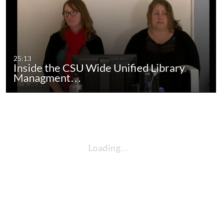
25:13
Inside the CSU Wide Unified Library
Managment…
Loading…