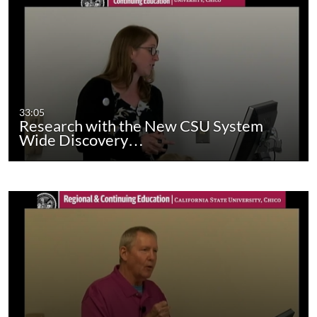
33:05
Research with the New CSU System
Wide Discovery…