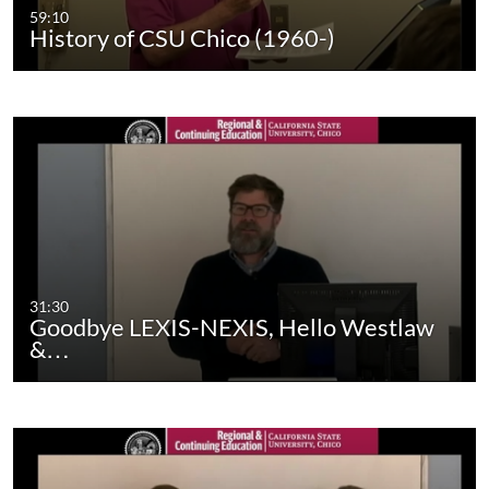
59:10
History of CSU Chico (1960-)
31:30
Goodbye LEXIS-NEXIS, Hello Westlaw
&…