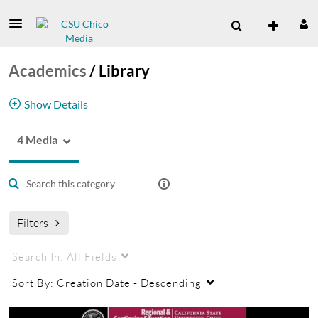
Academics
/
Library
Show Details
4 Media
Library Channel
Filters
Search In:
All Fields
Sort By:
Creation Date - Descending