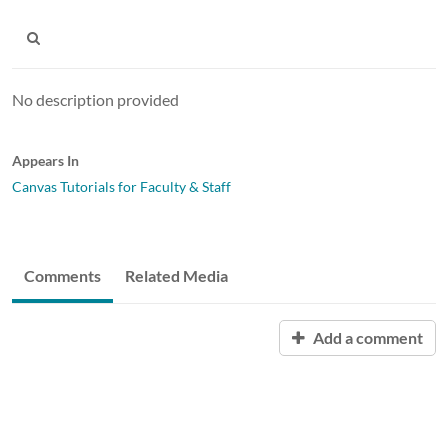
No description provided
Appears In
Canvas Tutorials for Faculty & Staff
Comments
Related Media
Add a comment