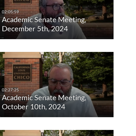
02:05:59
Academic Senate Meeting,
December 5th, 2024
02:27:25
Academic Senate Meeting,
October 10th, 2024