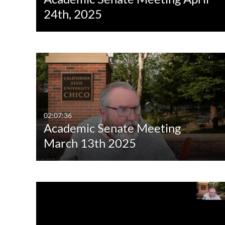
24th, 2025
02:07:36
Academic Senate Meeting
March 13th 2025