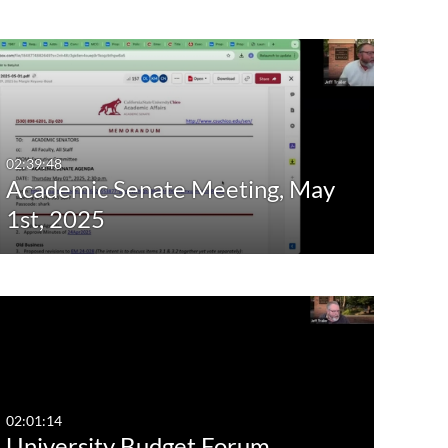
02:39:48
Academic Senate Meeting, May
1st, 2025
02:01:14
University Budget Forum,