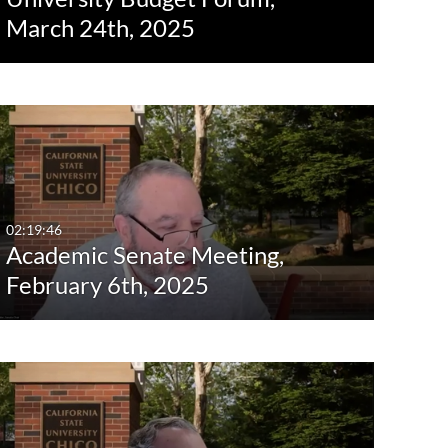
March 24th, 2025
02:19:46
Academic Senate Meeting,
February 6th, 2025