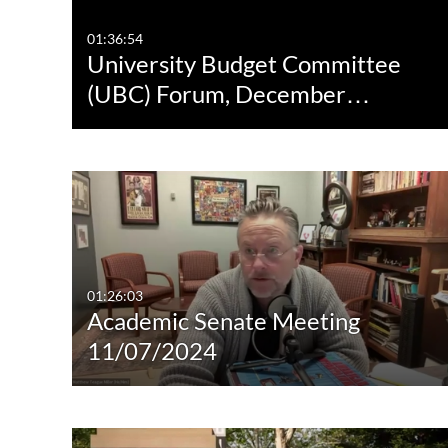
01:36:54
University Budget Committee
(UBC) Forum, December…
01:26:03
Academic Senate Meeting
11/07/2024