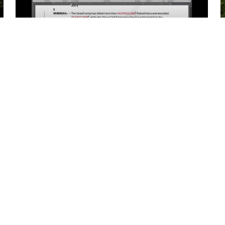
01:23:54
Academic Senate Meeting
Webinar on May 9th, 2024…
02:23:59
Academic Senate Meeting
Special Webinar on May…