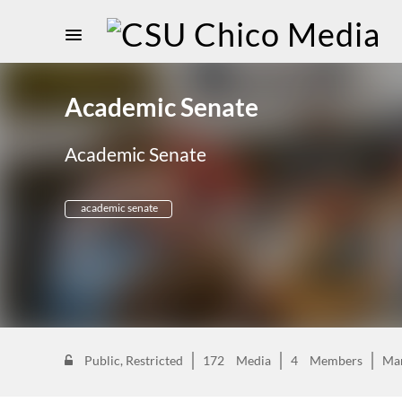
Academic Senate
Academic Senate
academic senate
Public, Restricted
172
Media
4
Members
Ma