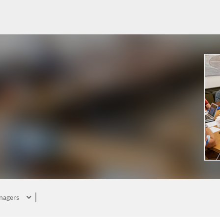
nagers