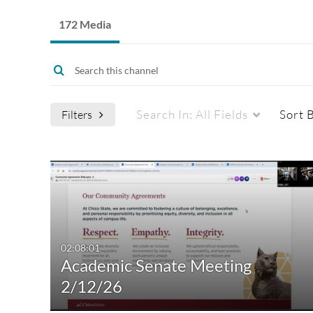
172 Media
Search In:
All Fields
Sort 
Filters
Media Type
Captions
All Media
All
Video
Available
02:08:01
Academic Senate Meeting
Quiz
Not Available
2/12/26
Audio