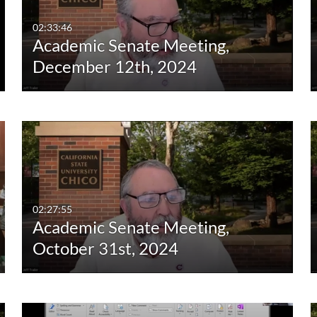
02:33:46
Academic Senate Meeting,
December 12th, 2024
02:27:55
Academic Senate Meeting,
October 31st, 2024