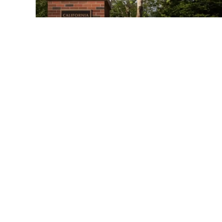
02:30:09
Academic Senate Meeting
October 3rd, 2024
03:14
Presentation 2024 Graduates
for Academic Senate