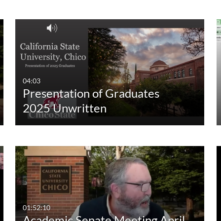
Custom Duration
04:03
Presentation of Graduates
2025 Unwritten
01:52:10
Academic Senate Meeting April