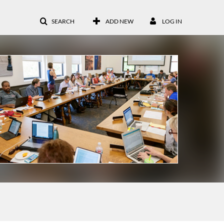
SEARCH
ADD NEW
LOG IN