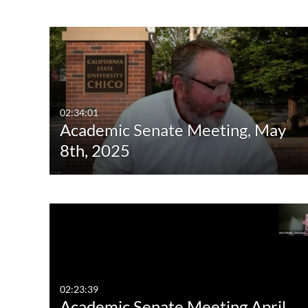
Image
Live Events
02:34:01
Academic Senate Meeting, May
8th, 2025
02:23:39
Academic Senate Meeting April