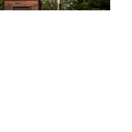
03:21:43
Academic Senate Meeting
Webinar on May 9th, 2024…
02:56:13
Academic Senate Meeting May
2nd, 2024