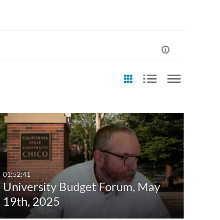
st Update Date
Any Date
Last 7 days
01:52:41
University Budget Forum, May
Last 30 days
19th, 2025
Custom