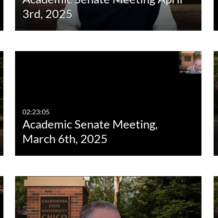
3rd, 2025
02:23:05
Academic Senate Meeting,
March 6th, 2025