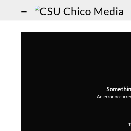
Somethin
An error occurred,
T