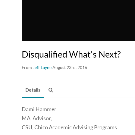
Disqualified What's Next?
From
Jeff Layne
August 23rd, 2016
Details
Dami Hammer
MA, Advisor,
CSU, Chico Academic Advising Programs