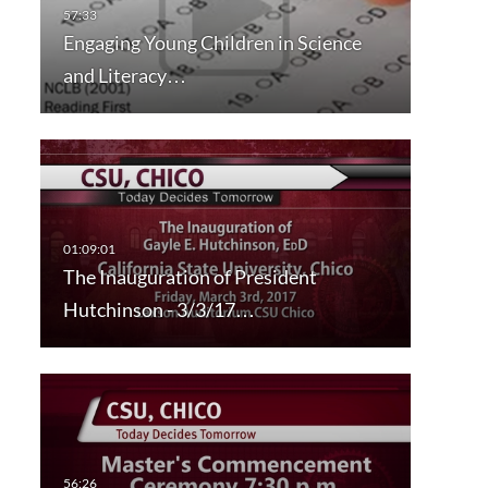
Engaging Young Children in Science
and Literacy…
The Inauguration of President
Hutchinson - 3/3/17…