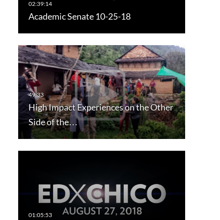
Academic Senate 10-25-18
High Impact Experiences on the Other
Side of the…