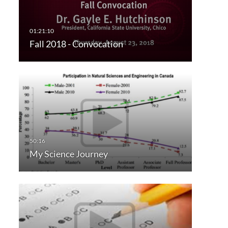
Fall 2018 - Convocation
My Science Journey