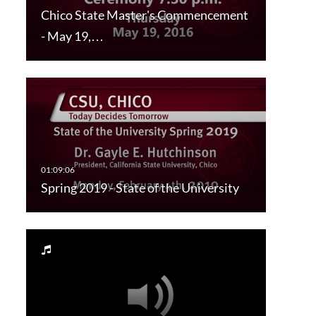
Chico State Master's Commencement
- May 19,…
Spring 2019 - State of the University