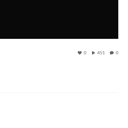
0
451
0