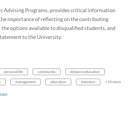
Advising Programs, provides critical information
 the importance of reflecting on the contributing
, the options available to disqualified students, and
nstatement to the University.
personal life
community
distance education
s
management
education
intention
+ 19 more
hops