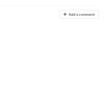
Add a comment