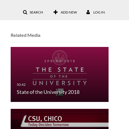
SEARCH
ADD NEW
LOG IN
Related Media
State of the University 2018