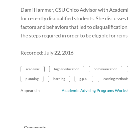
Dami Hammer, CSU Chico Advisor with Academic 
for recently disqualified students. She discusses
factors and behaviors that led to disqualification
the steps required in order to be eligible for rei
Recorded: July 22, 2016
academic
higher education
communication
planning
learning
g.p.a..
learning method
Appears In
Academic Advising Programs Works
Comments