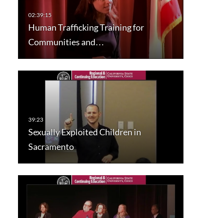
Human Trafficking Training for
Communities and…
Sexually Exploited Children in
Sacramento