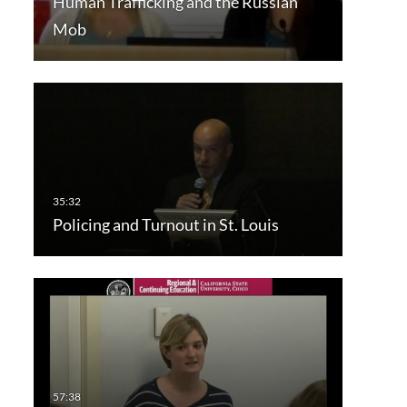
Human Trafficking and the Russian
Mob
Policing and Turnout in St. Louis