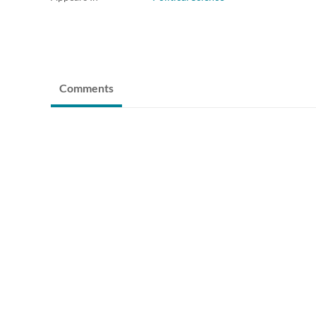
Comments