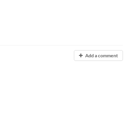
Add a comment