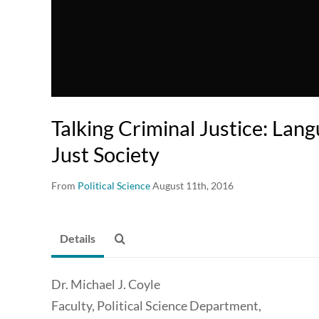
Talking Criminal Justice: Lan
Just Society
From
Political Science
August 11th, 2016
Details
Dr. Michael J. Coyle
Faculty, Political Science Department,