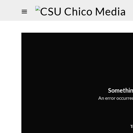
Somethin
An error occurred,
T