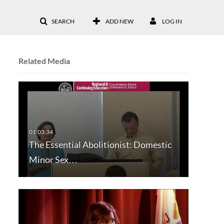
SEARCH
ADD NEW
LOG IN
Related Media
The Essential Abolitionist: Domestic
Minor Sex…