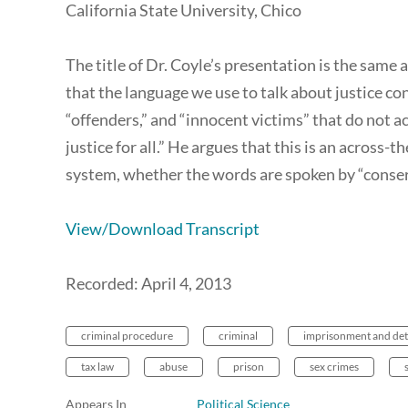
California State University, Chico
The title of Dr. Coyle’s presentation is the same 
that the language we use to talk about justice con
“offenders,” and “innocent victims” that do not
justice for all.” He argues that this is an across
system, whether the words are spoken by “conserv
View/Download Transcript
Recorded: April 4, 2013
criminal procedure
criminal
imprisonment and det
tax law
abuse
prison
sex crimes
Appears In
Political Science