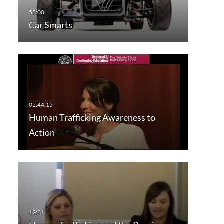
Car Smarts
Human Trafficking Awareness to
Action