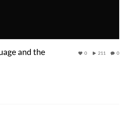
guage and the
0
211
0