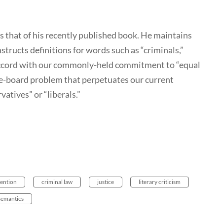
as that of his recently published book. He maintains
structs definitions for words such as “criminals,”
 accord with our commonly-held commitment to “equal
-the-board problem that perpetuates our current
atives” or “liberals.”
ention
criminal law
justice
literary criticism
semantics