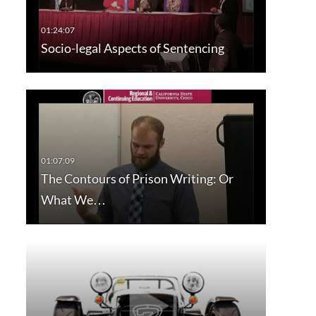
Socio-legal Aspects of Sentencing
The Contours of Prison Writing: Or
What We…