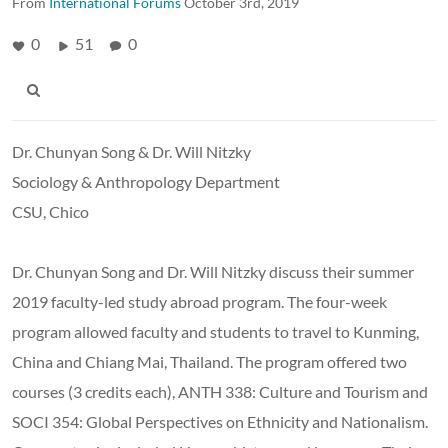
From
International Forums
October 3rd, 2019
0
51
0
Dr. Chunyan Song & Dr. Will Nitzky
Sociology & Anthropology Department
CSU, Chico
Dr. Chunyan Song and Dr. Will Nitzky discuss their summer
2019 faculty-led study abroad program. The four-week
program allowed faculty and students to travel to Kunming,
China and Chiang Mai, Thailand. The program offered two
courses (3 credits each), ANTH 338: Culture and Tourism and
SOCI 354: Global Perspectives on Ethnicity and Nationalism.