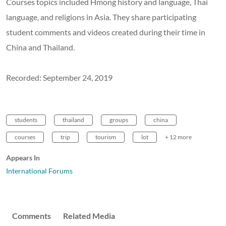
Courses topics included Hmong history and language, Thai
language, and religions in Asia. They share participating
student comments and videos created during their time in
China and Thailand.
Recorded: September 24, 2019
students
thailand
groups
china
courses
trip
tourism
lot
+ 12 more
Appears In
International Forums
Comments
Related Media