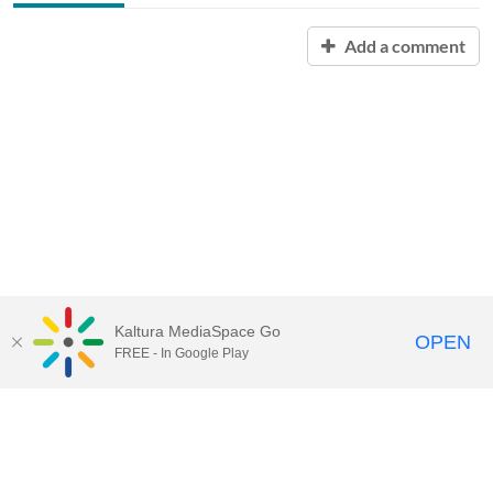
Add a comment
Kaltura MediaSpace Go
OPEN
FREE - In Google Play
QUESTIONS ABOUT MEDIASPACE?
Chico State believes in providing access to its diverse student,
employee, and community audiences. Content is available in
alternate formats by contacting
arcdept@csuchico.edu
.
Report an
accessibility issue