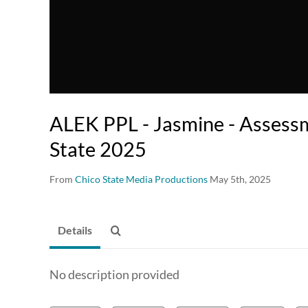
ALEK PPL - Jasmine - Assess
State 2025
From
Chico State Media Productions
May 5th, 2025
Details
No description provided