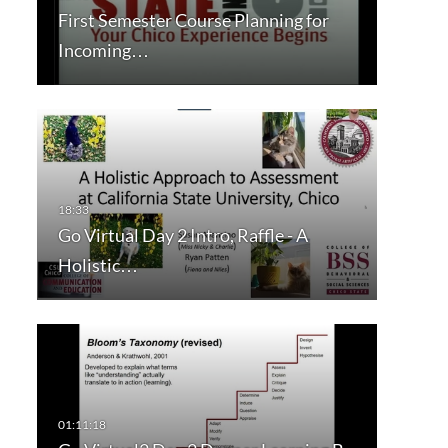
First Semester Course Planning for
Incoming…
Go Virtual Day 2 Intro, Raffle - A
Holistic…