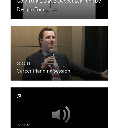
Go Virtual2 Day 2 Deeper Learning By
Design (Tom…
Career Planning Session