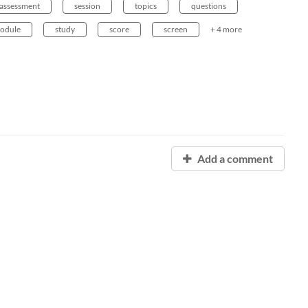
assessment
session
topics
questions
odule
study
score
screen
+ 4 more
Add a comment