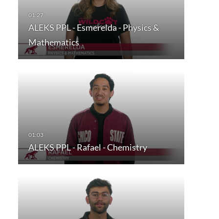
ALEKS PPL - Esmerelda - Physics &
Mathematics
ALEKS PPL - Rafael - Chemistry