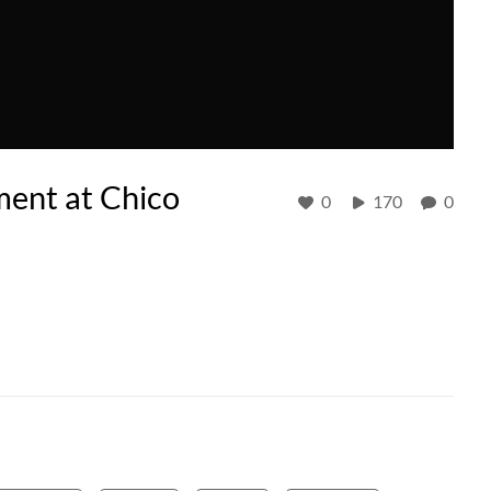
ment at Chico
0
170
0