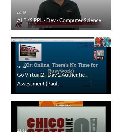
ALEKS PPL - Dev - Computer Science
Go Virtual2 - Day 2 Authentic
Assessment (Paul…