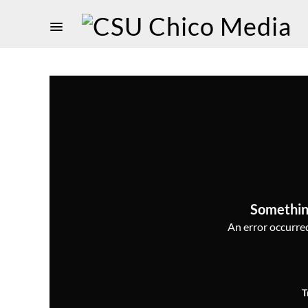
Somethin
An error occurred,
T