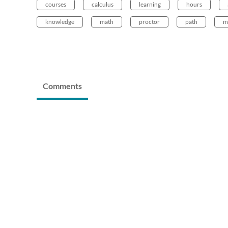
courses
calculus
learning
hours
knowledge
math
proctor
path
m
Comments