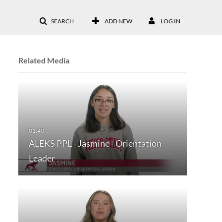
SEARCH
ADD NEW
LOG IN
Related Media
ALEKS PPL - Jasmine - Orientation
Leader