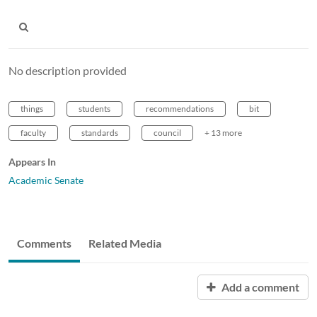
No description provided
things
students
recommendations
bit
faculty
standards
council
+ 13 more
Appears In
Academic Senate
Comments
Related Media
Add a comment