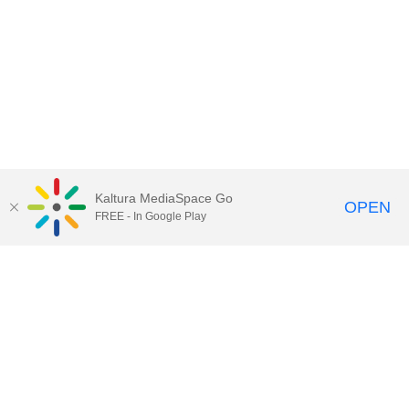
Kaltura MediaSpace Go
OPEN
FREE - In Google Play
QUESTIONS ABOUT MEDIASPACE?
Chico State believes in providing access to its diverse student,
employee, and community audiences. Content is available in
alternate formats by contacting
arcdept@csuchico.edu
.
Report an
accessibility issue
Report an error
Copyright © 2026 California State University, Chico
All Rights Reserved