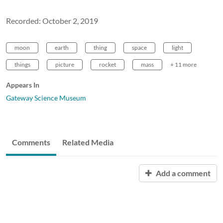
Recorded: October 2, 2019
moon
earth
thing
space
light
things
picture
rocket
mass
+ 11 more
Appears In
Gateway Science Museum
Comments
Related Media
Add a comment