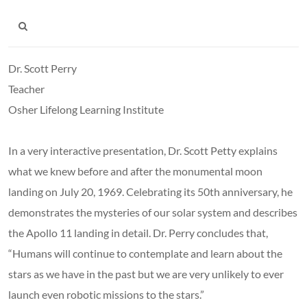
Dr. Scott Perry
Teacher
Osher Lifelong Learning Institute
In a very interactive presentation, Dr. Scott Petty explains
what we knew before and after the monumental moon
landing on July 20, 1969. Celebrating its 50th anniversary, he
demonstrates the mysteries of our solar system and describes
the Apollo 11 landing in detail. Dr. Perry concludes that,
“Humans will continue to contemplate and learn about the
stars as we have in the past but we are very unlikely to ever
launch even robotic missions to the stars.”