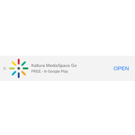
Kaltura MediaSpace Go
OPEN
FREE - In Google Play
QUESTIONS ABOUT MEDIASPACE?
Chico State believes in providing access to its diverse student,
employee, and community audiences. Content is available in
alternate formats by contacting
arcdept@csuchico.edu
.
Report an
accessibility issue
Report an error
Copyright © 2026 California State University, Chico
All Rights Reserved