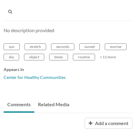
No description provided
sun
stretch
seconds
sunset
sunrise
sky
object
times
routine
+ 11 more
Appears In
Center for Healthy Communities
Comments
Related Media
Add a comment