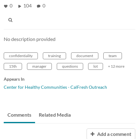
0
104
0
No description provided
confidentiality
training
document
team
15th
manager
questions
lot
+ 12 more
Appears In
Center for Healthy Communities - CalFresh Outreach
Comments
Related Media
Add a comment