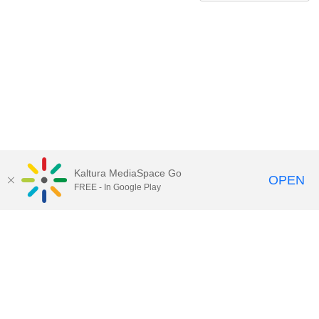
Kaltura MediaSpace Go
OPEN
FREE - In Google Play
QUESTIONS ABOUT MEDIASPACE?
Chico State believes in providing access to its diverse student,
employee, and community audiences. Content is available in
alternate formats by contacting
arcdept@csuchico.edu
.
Report an
accessibility issue
Report an error
Copyright © 2026 California State University, Chico