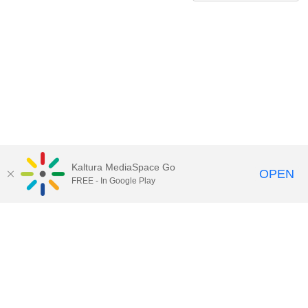
Kaltura MediaSpace Go
OPEN
FREE - In Google Play
QUESTIONS ABOUT MEDIASPACE?
Chico State believes in providing access to its diverse student,
employee, and community audiences. Content is available in
alternate formats by contacting
arcdept@csuchico.edu
.
Report an
accessibility issue
Report an error
Copyright © 2026 California State University, Chico