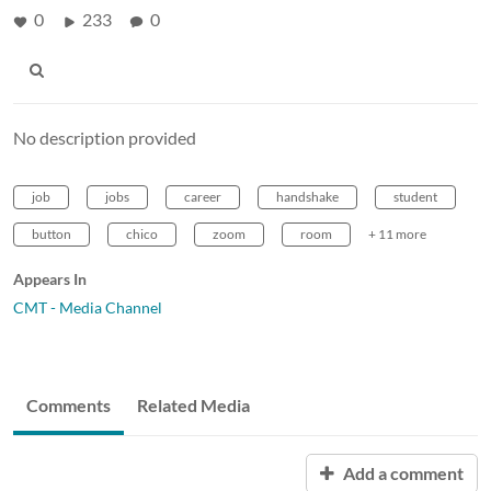
0
233
0
No description provided
job
jobs
career
handshake
student
button
chico
zoom
room
+ 11 more
Appears In
CMT - Media Channel
Comments
Related Media
Add a comment