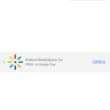
Kaltura MediaSpace Go
OPEN
FREE - In Google Play
QUESTIONS ABOUT MEDIASPACE?
Chico State believes in providing access to its diverse student,
employee, and community audiences. Content is available in
alternate formats by contacting
arcdept@csuchico.edu
.
Report an
accessibility issue
Report an error
Copyright © 2026 California State University, Chico