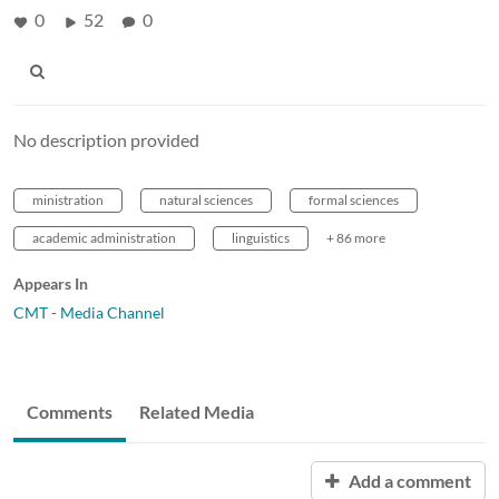
0
52
0
No description provided
ministration
natural sciences
formal sciences
academic administration
linguistics
+ 86 more
Appears In
CMT - Media Channel
Comments
Related Media
Add a comment