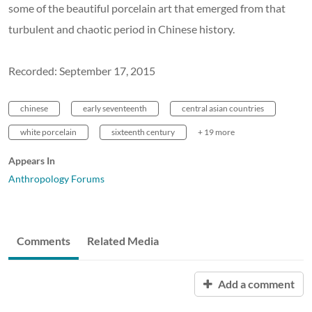
some of the beautiful porcelain art that emerged from that
turbulent and chaotic period in Chinese history.
Recorded: September 17, 2015
chinese
early seventeenth
central asian countries
white porcelain
sixteenth century
+ 19 more
Appears In
Anthropology Forums
Comments
Related Media
Add a comment