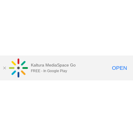
Kaltura MediaSpace Go
OPEN
FREE - In Google Play
QUESTIONS ABOUT MEDIASPACE?
Chico State believes in providing access to its diverse student,
employee, and community audiences. Content is available in
alternate formats by contacting
arcdept@csuchico.edu
.
Report an
accessibility issue
Report an error
Copyright © 2026 California State University, Chico
All Rights Reserved