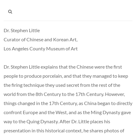
Dr. Stephen Little
Curator of Chinese and Korean Art,
Los Angeles County Museum of Art
Dr. Stephen Little explains that the Chinese were the first
people to produce porcelain, and that they managed to keep
the firing technique they used secret from the rest of the
world from the 8th Century to the 17th Century. However,
things changed in the 17th Century, as China began to directly
confront Europe and the West, and as the Ming Dynasty gave
way to the Quing Dynasty. After Dr. Little places his
presentation in this historical context, he shares photos of