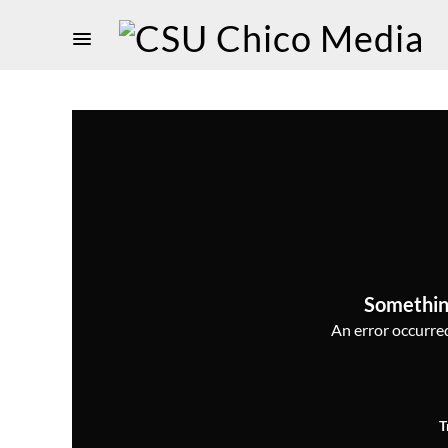
Somethin
An error occurred,
T