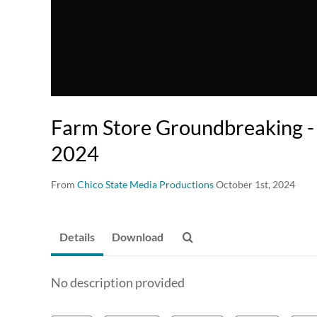
Farm Store Groundbreaking 
2024
From
Chico State Media Productions
October 1st, 2024
Details
Download
No description provided