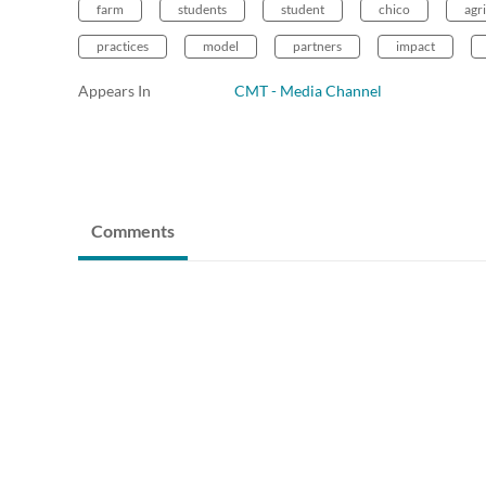
farm
students
student
chico
agr
practices
model
partners
impact
Appears In
CMT - Media Channel
Comments