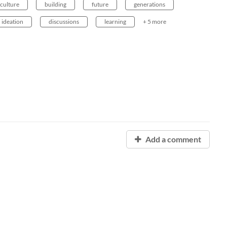
iculture
building
future
generations
ideation
discussions
learning
+ 5 more
Add a comment