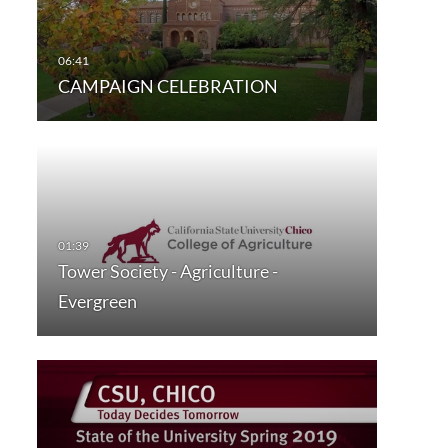
CAMPAIGN CELEBRATION
Tower Society - Agriculture -
Evergreen