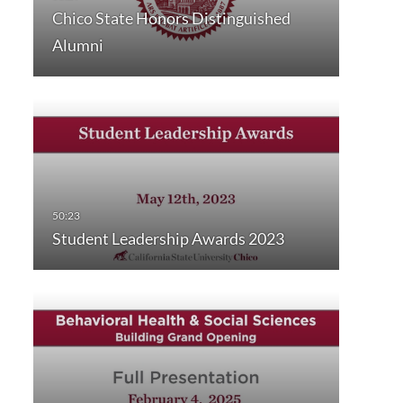
Chico State Honors Distinguished
Alumni
Student Leadership Awards 2023