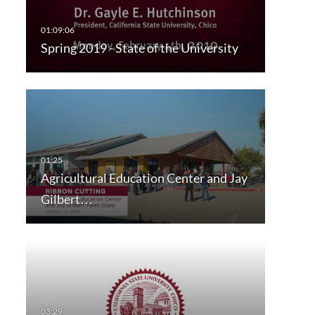
Spring 2019 - State of the University
Agricultural Education Center and Jay
Gilbert…