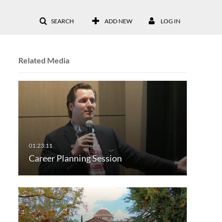
SEARCH
ADD NEW
LOG IN
Related Media
Career Planning Session