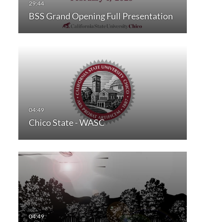
BSS Grand Opening Full Presentation
Chico State - WASC