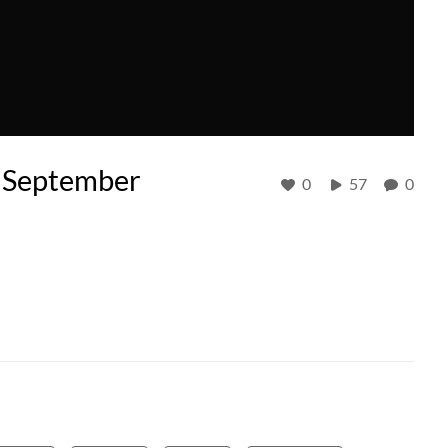
- September
0
57
0