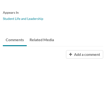
Appears In
Student Life and Leadership
Comments
Related Media
Add a comment