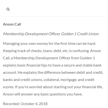
Anson Call
Membership
Development Officer, Golden 1 Credit Union
Managing your own money for the first time can be hard.
Keeping track of checks, loans, debt, etc. is confusing. Anson
Call, a Membership Development Officer from Golden 1
explains basic financial tips to have a secure and stable bank
account. He explains the difference between debit and credit,
banks and credit unions, collateral, mortgage, and credit
scores. If you’re worried about starting out your financial life,
Anson will answer any basic questions you have.
Recorded: October 4, 2018