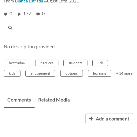
From
Blanca Estrada
August 18th, 2021
0
177
0
No description provided
bestrada6
barriers
students
udl
kids
engagement
options
learning
+ 14 more
Comments
Related Media
Add a comment