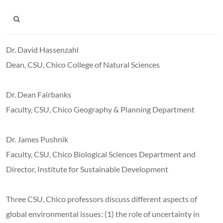
Dr. David Hassenzahl
Dean, CSU, Chico College of Natural Sciences
Dr. Dean Fairbanks
Faculty, CSU, Chico Geography & Planning Department
Dr. James Pushnik
Faculty, CSU, Chico Biological Sciences Department and
Director, Institute for Sustainable Development
Three CSU
, Chico professors discuss different aspects of
global environmental issues: (1) the role of uncertainty in