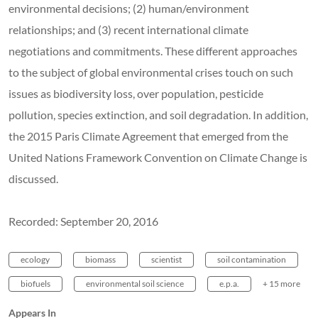
environmental decisions; (2) human/environment
relationships; and (3) recent international climate
negotiations and commitments. These different approaches
to the subject of global environmental crises touch on such
issues as biodiversity loss, over population, pesticide
pollution, species extinction, and soil degradation. In addition,
the 2015 Paris Climate Agreement that emerged from the
United Nations Framework Convention on Climate Change is
discussed.
Recorded: September 20, 2016
ecology
biomass
scientist
soil contamination
biofuels
environmental soil science
e.p.a.
+ 15 more
Appears In