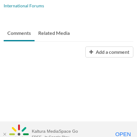
International Forums
Comments
Related Media
Add a comment
Kaltura MediaSpace Go
OPEN