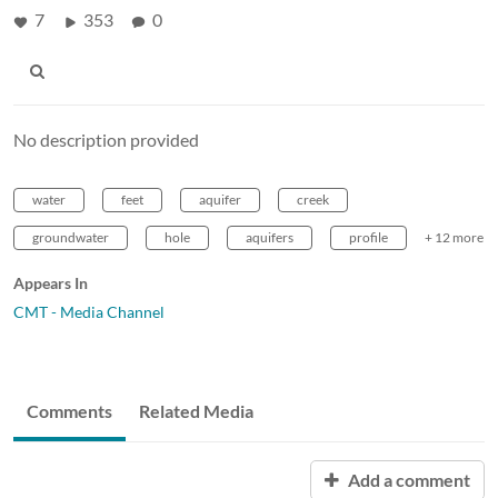
7
353
0
No description provided
water
feet
aquifer
creek
groundwater
hole
aquifers
profile
+ 12 more
Appears In
CMT - Media Channel
Comments
Related Media
Add a comment