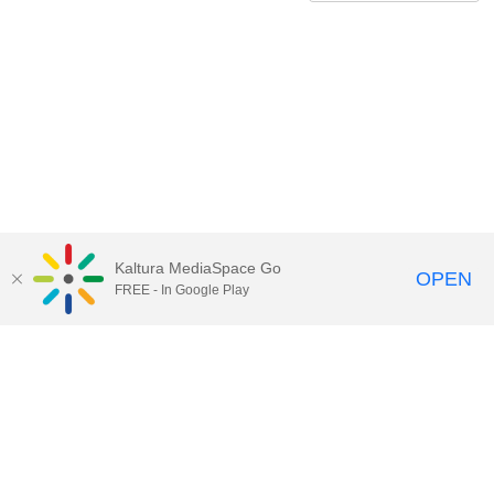
Kaltura MediaSpace Go
OPEN
FREE - In Google Play
QUESTIONS ABOUT MEDIASPACE?
Chico State believes in providing access to its diverse student,
employee, and community audiences. Content is available in
alternate formats by contacting
arcdept@csuchico.edu
.
Report an
accessibility issue
Report an error
Copyright © 2026 California State University, Chico