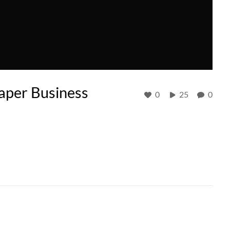
aper Business
0
25
0