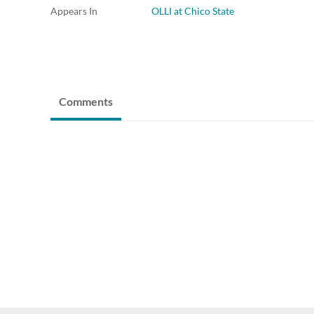
Appears In
OLLI at Chico State
Comments