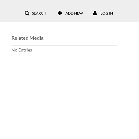
SEARCH
ADD NEW
LOG IN
Related Media
No Entries