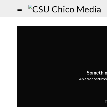
Somethin
An error occurred,
T