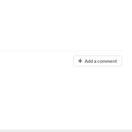
Add a comment