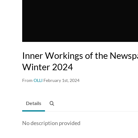
Inner Workings of the Newsp
Winter 2024
From
OLLI
February 1st, 2024
Details
No description provided