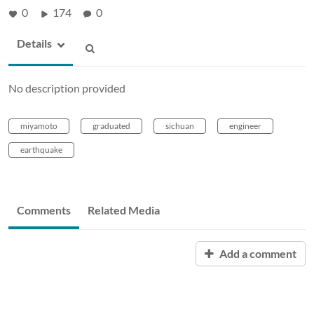
0
174
0
Details
No description provided
miyamoto
graduated
sichuan
engineer
earthquake
Comments
Related Media
Add a comment