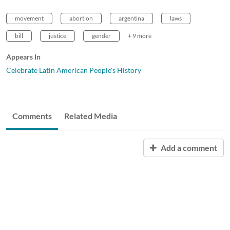
movement
abortion
argentina
laws
bill
justice
gender
+ 9 more
Appears In
Celebrate Latin American People's History
Comments
Related Media
Add a comment