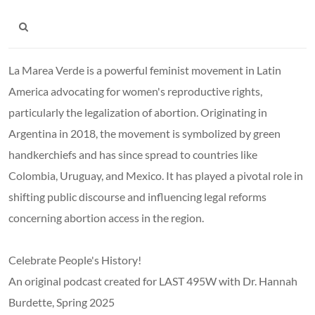
La Marea Verde is a powerful feminist movement in Latin
America advocating for women's reproductive rights,
particularly the legalization of abortion. Originating in
Argentina in 2018, the movement is symbolized by green
handkerchiefs and has since spread to countries like
Colombia, Uruguay, and Mexico. It has played a pivotal role in
shifting public discourse and influencing legal reforms
concerning abortion access in the region.
Celebrate People's History!
An original podcast created for LAST 495W with Dr. Hannah
Burdette, Spring 2025