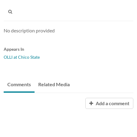
No description provided
Appears In
OLLI at Chico State
Comments
Related Media
Add a comment