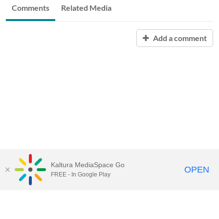
Comments
Related Media
Add a comment
Kaltura MediaSpace Go
OPEN
FREE - In Google Play
QUESTIONS ABOUT MEDIASPACE?
Chico State believes in providing access to its diverse student,
employee, and community audiences. Content is available in
alternate formats by contacting
arcdept@csuchico.edu
.
Report an