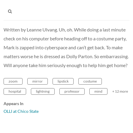
Written by Leanne Ulvang. Uh, oh. While doing a last minute
check on his computer before heading off to a costume party,
Mark is zapped into cyberspace and can’t get back. To make
matters worse he is dressed as Dolly Parton. So embarrassing.
Will anyone take him seriously enough to help him get home?
zoom
mirror
lipstick
costume
hospital
lightning
professor
mind
+ 12 more
Appears In
OLLI at Chico State