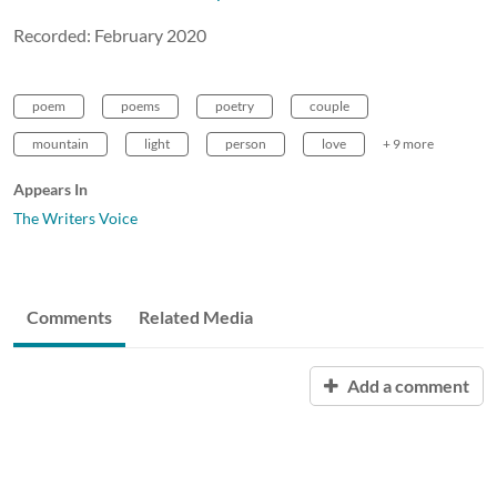
Recorded: February 2020
poem
poems
poetry
couple
mountain
light
person
love
+ 9 more
Appears In
The Writers Voice
Comments
Related Media
Add a comment