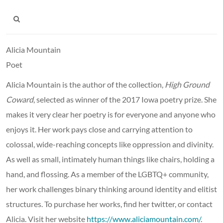
Alicia Mountain
Poet
Alicia Mountain is the author of
the collection,
High Ground
Coward
,
selected as winner of the 2017 Iowa poetry prize. She
makes it very clear her poetry is for everyone and anyone who
enjoys it. Her work pays close and carrying attention to
colossal, wide-reaching concepts like oppression and divinity.
As well as small, intimately human things like chairs, holding a
hand, and flossing. As a member of the LGBTQ+ community,
her work challenges binary thinking around identity and elitist
structures. To purchase her works, find her twitter, or contact
Alicia. Visit her website
https://www.aliciamountain.com/
.