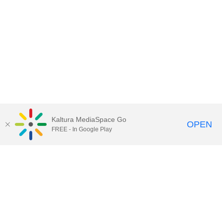
Kaltura MediaSpace Go
OPEN
FREE - In Google Play
QUESTIONS ABOUT MEDIASPACE?
Chico State believes in providing access to its diverse student,
employee, and community audiences. Content is available in
alternate formats by contacting
arcdept@csuchico.edu
.
Report an
accessibility issue
Report an error
Copyright © 2026 California State University, Chico