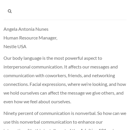
Angela Antonia Nunes
Human Resource Manager,
Nestle USA
Our body language is the most powerful aspect to
interpersonal communication. It affects our messages and
communication with coworkers, friends, and networking
connections. Facial expressions, where we’re looking, and how
we hold ourselves can affect the message we give others, and
even how we feel about ourselves.
Ninety percent of communication is nonverbal. So how can we
use this nonverbal communication to enhance our