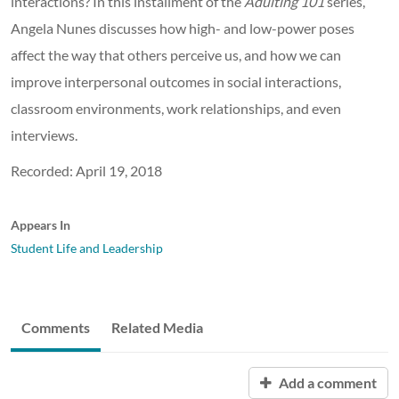
interactions? In this installment of the
Adulting 101
series,
Angela Nunes discusses how high- and low-power poses
affect the way that others perceive us, and how we can
improve interpersonal outcomes in social interactions,
classroom environments, work relationships, and even
interviews.
Recorded: April 19, 2018
Appears In
Student Life and Leadership
Comments
Related Media
Add a comment