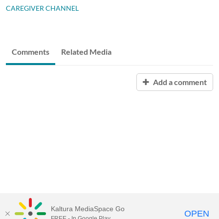
CAREGIVER CHANNEL
Comments
Related Media
Add a comment
Kaltura MediaSpace Go
OPEN
FREE - In Google Play