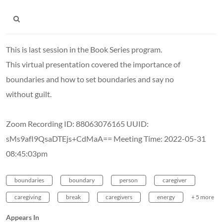
This is last session in the Book Series program.
This virtual presentation covered the importance of
boundaries and how to set boundaries and say no
without guilt.
Zoom Recording ID: 88063076165 UUID:
sMs9afI9QsaDTEjs+CdMaA== Meeting Time: 2022-05-31
08:45:03pm
boundaries
boundary
person
caregiver
caregiving
break
caregivers
energy
+ 5 more
Appears In