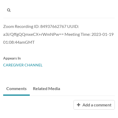
Zoom Recording ID: 84937662767 UUID:
a3i/QffgQQmxeCX+rWmNPw== Meeting Time: 2023-01-19
01:08:44amGMT
Appears In
CAREGIVER CHANNEL
Comments
Related Media
Add a comment