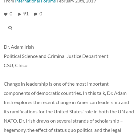
From
International Forums
February 20th, 2019
0
91
0
Dr. Adam Irish
Political Science and Criminal Justice Department
CSU, Chico
Change in leadership is one of the most important
components of democratic countries. In this talk, Dr. Adam
Irish explores the recent change in American leadership and
its ramifications for the United States’ role in both the UN and
NATO. Dr. Irish draws on several strands of scholarship –
hegemony, the effect of status quo politics, and the legal