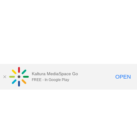
Kaltura MediaSpace Go
OPEN
FREE - In Google Play
QUESTIONS ABOUT MEDIASPACE?
Chico State believes in providing access to its diverse student,
employee, and community audiences. Content is available in
alternate formats by contacting
arcdept@csuchico.edu
.
Report an
accessibility issue
Report an error
Copyright © 2026 California State University, Chico