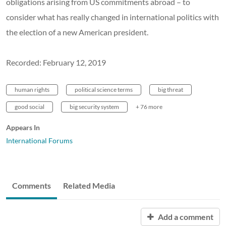
obligations arising from US commitments abroad – to
consider what has really changed in international politics with
the election of a new American president.
Recorded: February 12, 2019
human rights
political science terms
big threat
good social
big security system
+ 76 more
Appears In
International Forums
Comments
Related Media
Add a comment