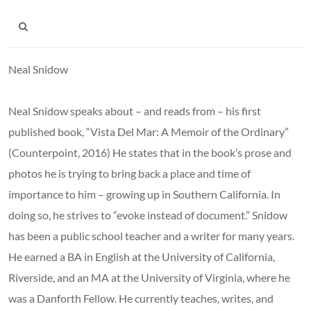
Neal Snidow
Neal Snidow speaks about – and reads from – his first
published book, “Vista Del Mar: A Memoir of the Ordinary”
(Counterpoint, 2016) He states that in the book’s prose and
photos he is trying to bring back a place and time of
importance to him – growing up in Southern California. In
doing so, he strives to “evoke instead of document.” Snidow
has been a public school teacher and a writer for many years.
He earned a BA in English at the University of California,
Riverside, and an MA at the University of Virginia, where he
was a Danforth Fellow. He currently teaches, writes, and