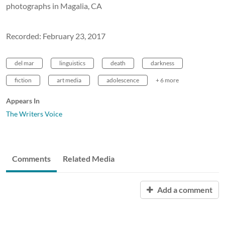
photographs in Magalia, CA
Recorded: February 23, 2017
del mar
linguistics
death
darkness
fiction
art media
adolescence
+ 6 more
Appears In
The Writers Voice
Comments
Related Media
Add a comment