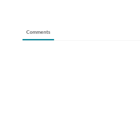
Comments