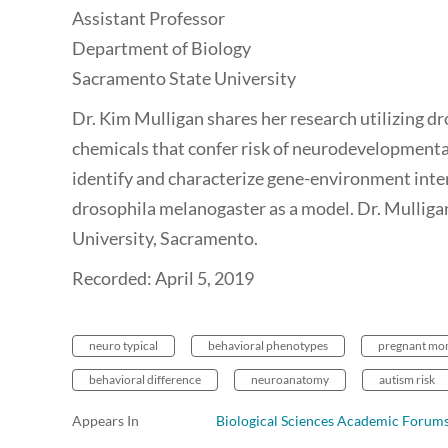
Assistant Professor
Department of Biology
Sacramento State University
Dr. Kim Mulligan shares her research utilizing dro
chemicals that confer risk of neurodevelopmental
identify and characterize gene-environment inte
drosophila melanogaster as a model. Dr. Mulligan
University, Sacramento.
Recorded: April 5, 2019
neuro typical
behavioral phenotypes
pregnant m
behavioral difference
neuroanatomy
autism risk
Appears In
Biological Sciences Academic Forum