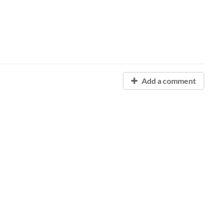
Add a comment