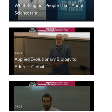
What Religious People Think About
Science (and…
Applied Evolutionary Biology to
Address Global…