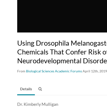
Using Drosophila Melanogaste
Chemicals That Confer Risk o
Neurodevelopmental Disorde
From
Biological Sciences Academic Forums
April 12th, 2019
Details
Dr. Kimberly Mulligan