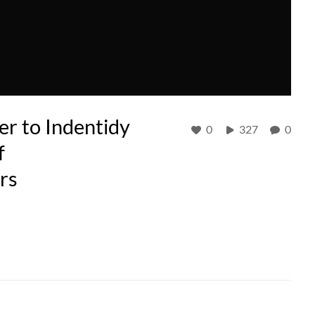
r to Indentidy
0
327
0
f
rs