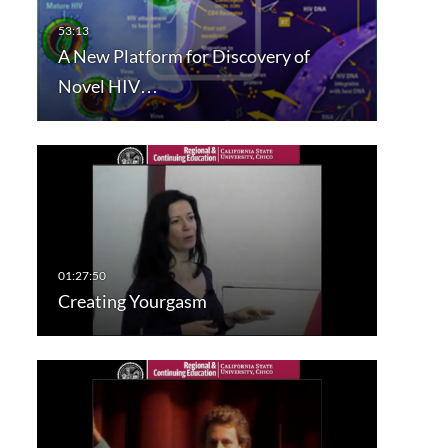
A New Platform for Discovery of
Novel HIV…
Creating Yourgasm