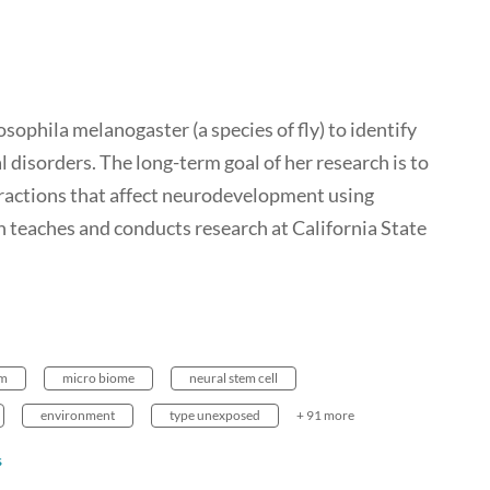
sophila melanogaster (a species of fly) to identify
 disorders. The long-term goal of her research is to
ractions that affect neurodevelopment using
 teaches and conducts research at California State
om
micro biome
neural stem cell
environment
type unexposed
+ 91 more
s