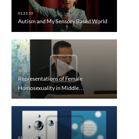
Autism and My Sensory Based World
Representations of Female
Homosexuality in Middle…