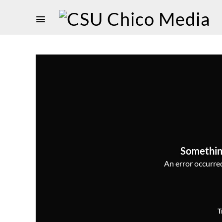
Somethin
An error occurred,
T