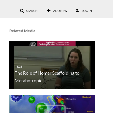
SEARCH
ADD NEW
LOG IN
Related Media
The Role of Homer Scaffolding to
Metabotropic…