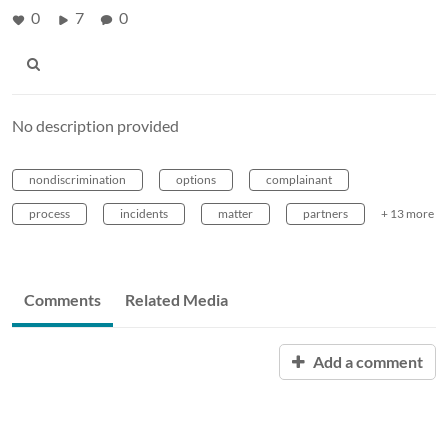
0
7
0
No description provided
nondiscrimination
options
complainant
process
incidents
matter
partners
+ 13 more
Comments
Related Media
Add a comment