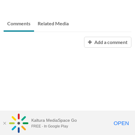
Comments
Related Media
Add a comment
Kaltura MediaSpace Go
OPEN
FREE - In Google Play
QUESTIONS ABOUT MEDIASPACE?