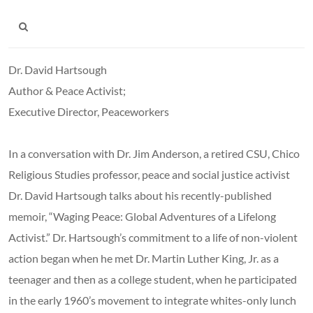
Dr. David Hartsough
Author & Peace Activist;
Executive Director, Peaceworkers
In a conversation with Dr. Jim Anderson, a retired CSU, Chico
Religious Studies professor, peace and social justice activist
Dr. David Hartsough talks about his recently-published
memoir, “Waging Peace: Global Adventures of a Lifelong
Activist.” Dr. Hartsough’s commitment to a life of non-violent
action began when he met Dr. Martin Luther King, Jr. as a
teenager and then as a college student, when he participated
in the early 1960’s movement to integrate whites-only lunch