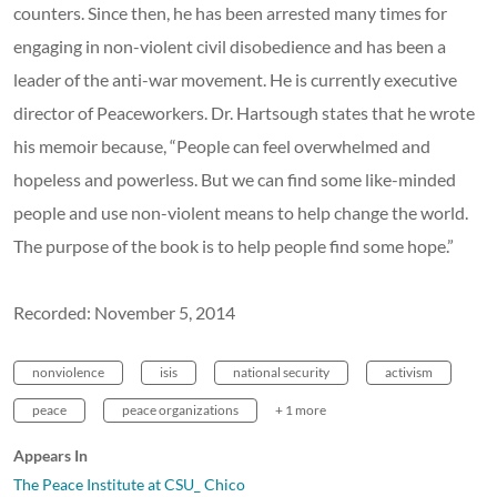
counters. Since then, he has been arrested many times for
engaging in non-violent civil disobedience and has been a
leader of the anti-war movement. He is currently executive
director of Peaceworkers. Dr. Hartsough states that he wrote
his memoir because, “People can feel overwhelmed and
hopeless and powerless. But we can find some like-minded
people and use non-violent means to help change the world.
The purpose of the book is to help people find some hope.”
Recorded: November 5, 2014
nonviolence
isis
national security
activism
peace
peace organizations
+ 1 more
Appears In
The Peace Institute at CSU_ Chico