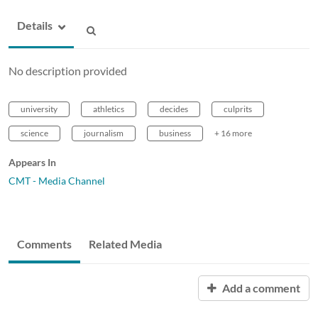
Details
No description provided
university
athletics
decides
culprits
science
journalism
business
+ 16 more
Appears In
CMT - Media Channel
Comments
Related Media
Add a comment