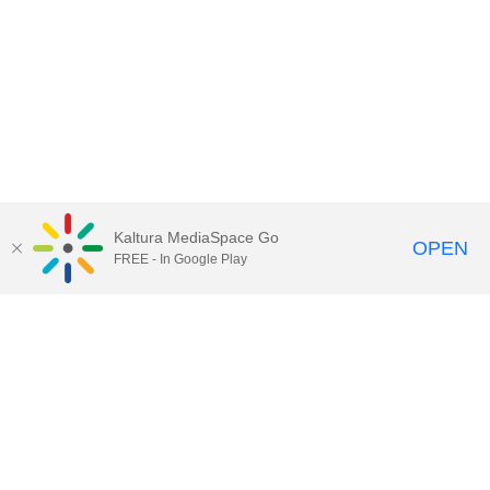
Kaltura MediaSpace Go
OPEN
FREE - In Google Play
QUESTIONS ABOUT MEDIASPACE?
Chico State believes in providing access to its diverse student,
employee, and community audiences. Content is available in
alternate formats by contacting
arcdept@csuchico.edu
.
Report an
accessibility issue
Report an error
Copyright © 2026 California State University, Chico
All Rights Reserved