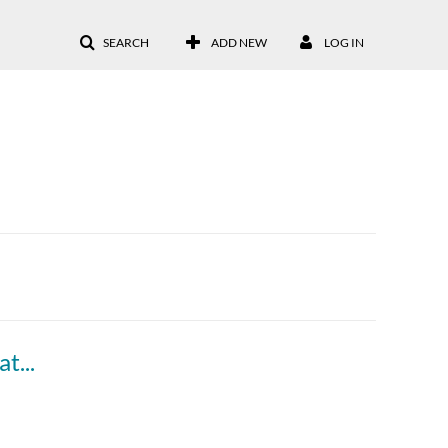
SEARCH
ADD NEW
LOG IN
Go Virtual 2 - Day 3 Introduction & Raffle (Kathy Fernandes & Christine Sharrio)