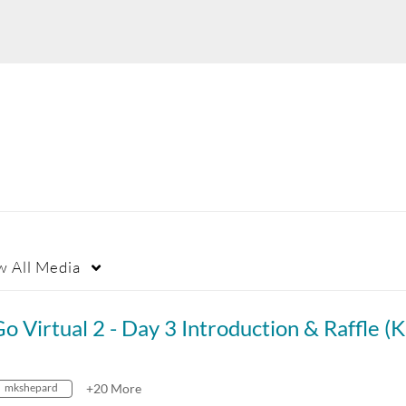
w
All Media
mkshepard
+20 More