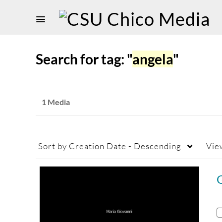
Search for tag: "
angela
"
1 Media
Sort by
Creation Date - Descending
Vie