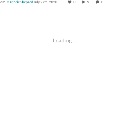
rom
Marjorie Shepard
July 27th, 2020
0
5
0
Loading…