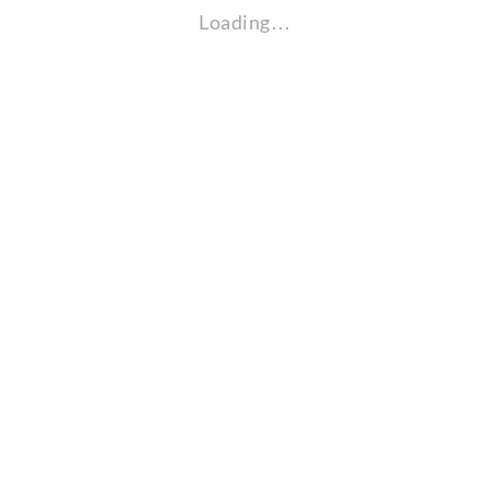
Loading…