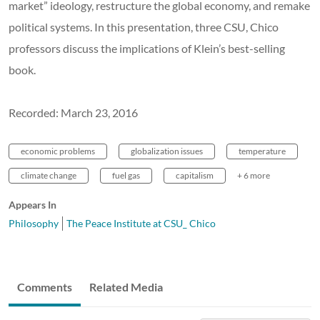
market” ideology, restructure the global economy, and remake
political systems. In this presentation, three CSU, Chico
professors discuss the implications of Klein’s best-selling
book.
Recorded: March 23, 2016
economic problems
globalization issues
temperature
climate change
fuel gas
capitalism
+ 6 more
Appears In
Philosophy
The Peace Institute at CSU_ Chico
Comments
Related Media