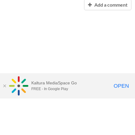
Add a comment
Kaltura MediaSpace Go
OPEN
FREE - In Google Play
QUESTIONS ABOUT MEDIASPACE?
Chico State believes in providing access to its diverse student,
employee, and community audiences. Content is available in
alternate formats by contacting
arcdept@csuchico.edu
.
Report an
accessibility issue
Report an error