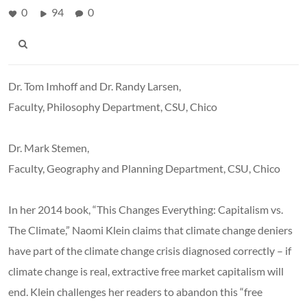
0
94
0
Dr. Tom Imhoff and Dr. Randy Larsen,
Faculty, Philosophy Department, CSU, Chico
Dr. Mark Stemen,
Faculty, Geography and Planning Department, CSU, Chico
In her 2014 book, “This Changes Everything: Capitalism vs.
The Climate,” Naomi Klein claims that climate change deniers
have part of the climate change crisis diagnosed correctly – if
climate change is real, extractive free market capitalism will
end. Klein challenges her readers to abandon this “free