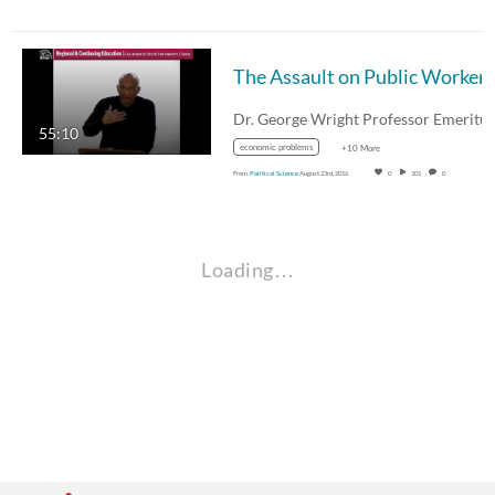
55:10
economic problems
+10 More
From
Political Science
August 23rd, 2016
0
101
0
Loading…