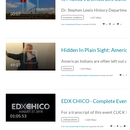
50:07
economic problems
+107 More
From
International Forums
November 7th, 2018
0
159
0
49:07
etiquette
+103 More
From
Multicultural & Gender Studies Department
November 6th, 2018
0
EDX CHICO - Complete Event
01:05:53
undergraduate
+100 More
From
Chico State Media Productions
September 4th, 2018
0
33
0